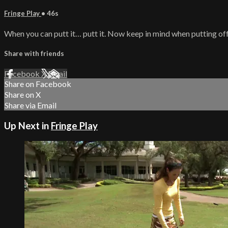
Fringe Play
• 46s
When you can putt it… putt it. Now keep in mind when putting off 
Share with friends
Facebook
X
Email
Share on Facebook
Share on X
Share via Email
Up Next in
Fringe Play