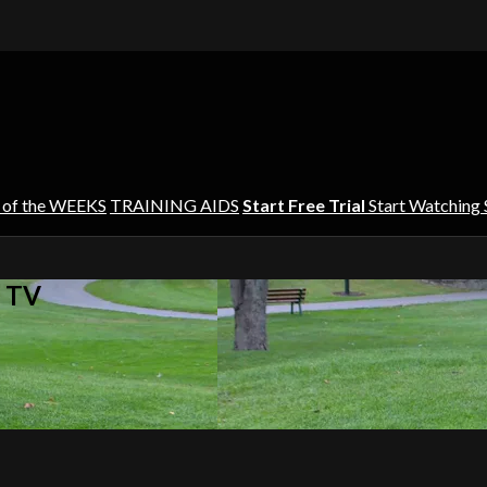
 of the WEEKS
TRAINING AIDS
Start Free Trial
Start Watching
s TV