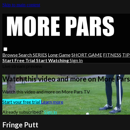
Skip to main content
Browse
Search
SERIES
Long Game
SHORT GAME
FITNESS
TIP
Start Free Trial
Start Watching
Sign In
Live stream preview
Watch this video and more on More Par
Watch this video and more on More Pars TV
Start your free trial
Learn more
Already subscribed?
Sign in
Fringe Putt