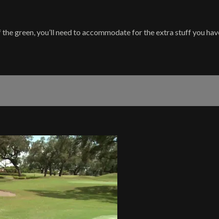
the green, you’ll need to accommodate for the extra stuff you have