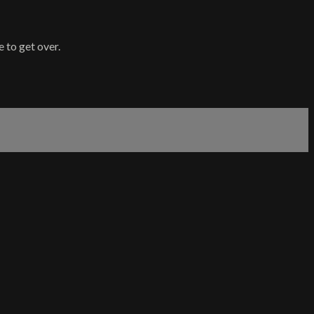
 to get over.