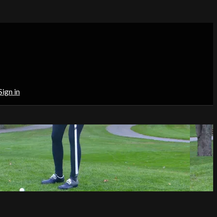
Sign in