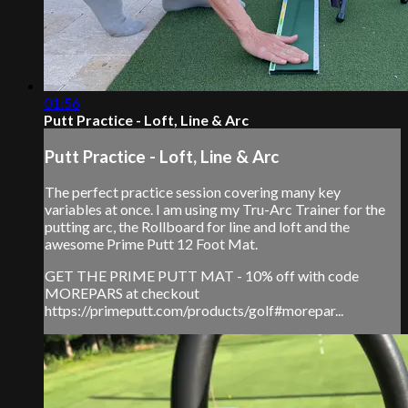
01:56
Putt Practice - Loft, Line & Arc
Putt Practice - Loft, Line & Arc
The perfect practice session covering many key
variables at once. I am using my Tru-Arc Trainer for the
putting arc, the Rollboard for line and loft and the
awesome Prime Putt 12 Foot Mat.
GET THE PRIME PUTT MAT - 10% off with code
MOREPARS at checkout
https://primeputt.com/products/golf#morepar...