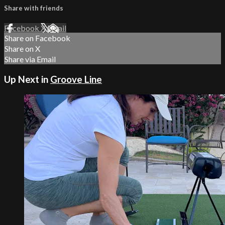
Share with friends
Facebook
X
Email
Share on Facebook
Share on X
Share via Email
Up Next in
Groove Line