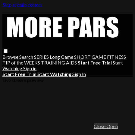
Skip to main content
Browse
Search
SERIES
Long Game
SHORT GAME
FITNESS
TIP of the WEEKS
TRAINING AIDS
Start Free Trial
Start
Watching
Sign in
Start Free Trial
Start Watching
Sign In
Live stream preview
Close
Open