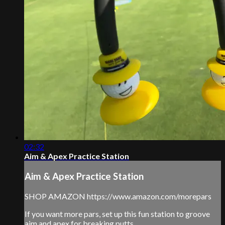
02:32
Aim & Apex Practice Station
Aim & Apex Practice Station
SHOP AMAZON https://www.amazon.com/morepars
If you want more pars, set up this fun station to groove
aim and apex for breaking putts.