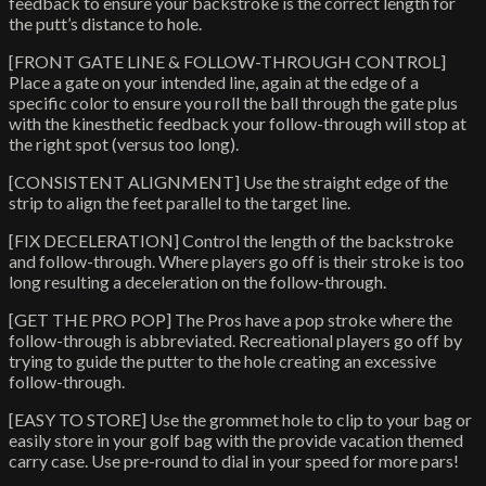
feedback to ensure your backstroke is the correct length for
the putt’s distance to hole.
[FRONT GATE LINE & FOLLOW-THROUGH CONTROL]
Place a gate on your intended line, again at the edge of a
specific color to ensure you roll the ball through the gate plus
with the kinesthetic feedback your follow-through will stop at
the right spot (versus too long).
[CONSISTENT ALIGNMENT] Use the straight edge of the
strip to align the feet parallel to the target line.
[FIX DECELERATION] Control the length of the backstroke
and follow-through. Where players go off is their stroke is too
long resulting a deceleration on the follow-through.
[GET THE PRO POP] The Pros have a pop stroke where the
follow-through is abbreviated. Recreational players go off by
trying to guide the putter to the hole creating an excessive
follow-through.
[EASY TO STORE] Use the grommet hole to clip to your bag or
easily store in your golf bag with the provide vacation themed
carry case. Use pre-round to dial in your speed for more pars!