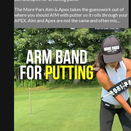
The More Pars Aim & Apex takes the guesswork out of
where you should AIM with putter so it rolls through your
APEX. Aim and Apex are not the same and often mis...