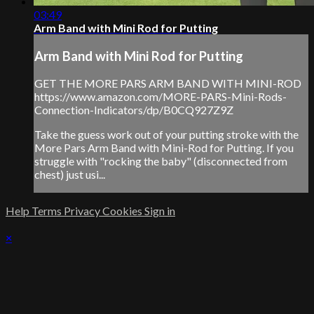
03:49
Arm Band with Mini Rod for Putting
Arm Band with Mini Rod for Putting
GET THE MORE PARS ARM BAND WITH MINI-ROD
https://www.amazon.com/MORE-PARS-Mini-Rods-
Connection-Indicators/dp/B0CQ927Z9Z
Take the guess work out of your putting stroke with the
More Pars Arm Band with Mini-Rod for Putting. If you
struggle with "rocking the baby" (disconnected from
chest) just usi...
Help
Terms
Privacy
Cookies
Sign in
×