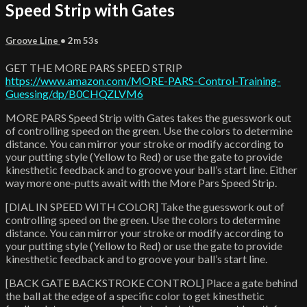
Speed Strip with Gates
Groove Line
• 2m 53s
GET THE MORE PARS SPEED STRIP
https://www.amazon.com/MORE-PARS-Control-Training-
Guessing/dp/B0CHQZLVM6
MORE PARS Speed Strip with Gates takes the guesswork out
of controlling speed on the green. Use the colors to determine
distance. You can mirror your stroke or modify according to
your putting style (Yellow to Red) or use the gate to provide
kinesthetic feedback and to groove your ball’s start line. Either
way more one-putts await with the More Pars Speed Strip.
[DIAL IN SPEED WITH COLOR] Take the guesswork out of
controlling speed on the green. Use the colors to determine
distance. You can mirror your stroke or modify according to
your putting style (Yellow to Red) or use the gate to provide
kinesthetic feedback and to groove your ball’s start line.
[BACK GATE BACKSTROKE CONTROL] Place a gate behind
the ball at the edge of a specific color to get kinesthetic