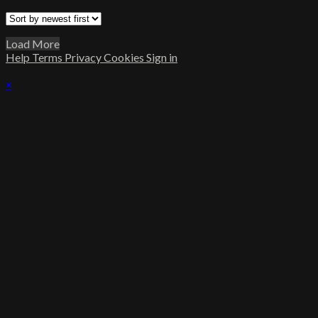
Load More
Help
Terms
Privacy
Cookies
Sign in
×