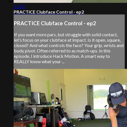
13:25
PRACTICE Clubface Control - ep2
PRACTICE Clubface Control - ep2
If you want more pars, but struggle with solid contact,
let’s focus on your clubface at impact. Is it open, square,
closed? And what controls the face? Your grip, wrists and
body pivot. Often referred to as match-ups. In this
episode, I introduce Hack Motion. A smart way to
REALLY know what your ...