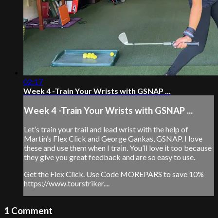
02:17
Week 4 -Train Your Wrists with GSNAP ...
Week 4 -Train Your Wrists with GSNAP ...
Let’s train your trail and lead wrist with the help of
Martin’s Flex Click and George Gankas, GSNAP. I love
these and use them when I train. You’ll love it too because
they give you great feedback and are so easy to use.
Get the Flex Click. Use Code MOREPARS to save 10%
https://www.tourstriker....
1
Comment