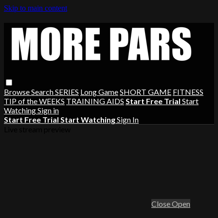
Skip to main content
Browse
Search
SERIES
Long Game
SHORT GAME
FITNESS
TIP of the WEEKS
TRAINING AIDS
Start Free Trial
Start
Watching
Sign in
Start Free Trial
Start Watching
Sign In
Live stream preview
Close
Open