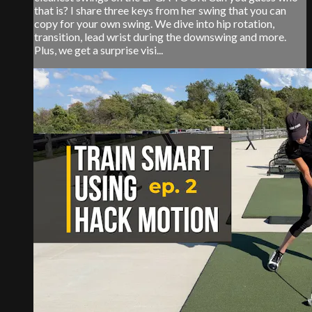
that is? I share three keys from her swing that you can
copy for your own swing. We dive into hip rotation,
transition, lead wrist during the downswing and more.
Plus, we get a surprise visi...