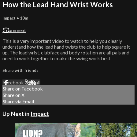
How the Lead Hand Wrist Works
Impact
• 10m
1 comment
This is a very important video to watch to help you clearly
understand how the lead hand twists the club to help square it
up. The lead wrist, clubface and body rotation are all pals and
need to work together to make the swing work best.
Share with friends
Facebook
X
Email
Share on Facebook
Share on X
Share via Email
Up Next in
Impact