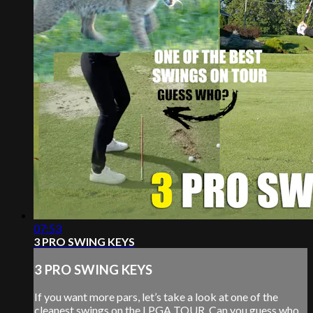
07:53
3 PRO SWING KEYS
3 PRO SWING KEYS
If you want more pars, let’s take a look at one of the
cleanest swings on the LPGA TOUR. Can you guess who