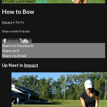
Already subscribed?
Sign in
How to Bow
Impact
• 3m 5s
Share with friends
Facebook
X
Email
Share on Facebook
Share on X
Share via Email
Up Next in
Impact