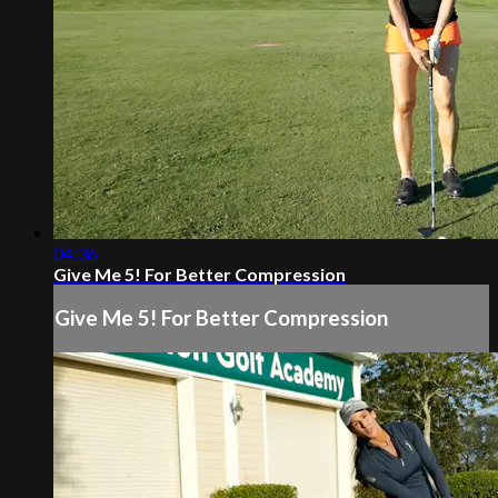
04:36
Give Me 5! For Better Compression
Give Me 5! For Better Compression