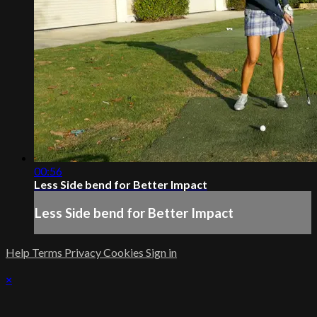
00:56
Less Side bend for Better Impact
Less Side bend for Better Impact
Help
Terms
Privacy
Cookies
Sign in
×