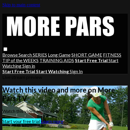
Skip to main content
Browse
Search
SERIES
Long Game
SHORT GAME
FITNESS
TIP of the WEEKS
TRAINING AIDS
Start Free Trial
Start
Watching
Sign in
Start Free Trial
Start Watching
Sign In
Live stream preview
Watch this video and more on More
Pars TV
Watch this video and more on More Pars TV
Start your free trial
Learn more