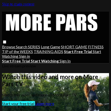
Skip to main content
Browse
Search
SERIES
Long Game
SHORT GAME
FITNESS
TIP of the WEEKS
TRAINING AIDS
Start Free Trial
Start
Watching
Sign in
Start Free Trial
Start Watching
Sign In
Live stream preview
Watch this video and more on More
Pars TV
Watch this video and more on More Pars TV
Start your free trial
Learn more