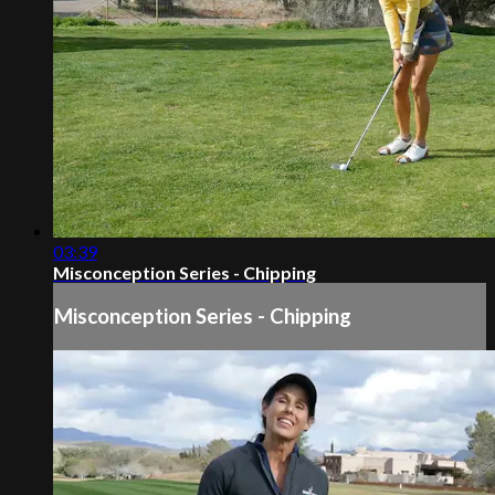
03:39
Misconception Series - Chipping
Misconception Series - Chipping