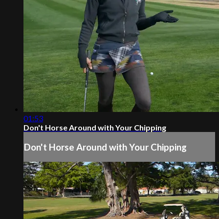
01:53
Don't Horse Around with Your Chipping
Don't Horse Around with Your Chipping