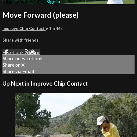
Already subscribed?
Sign in
Move Forward (please)
Improve Chip Contact
• 1m 46s
Share with friends
Facebook
X
Email
Share on Facebook
Share on X
Share via Email
Up Next in
Improve Chip Contact