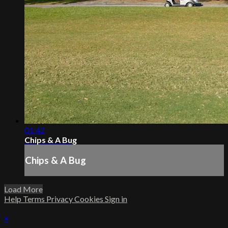
01:42
Chips & A Bug
Chips & A Bug
Load More
Help
Terms
Privacy
Cookies
Sign in
×