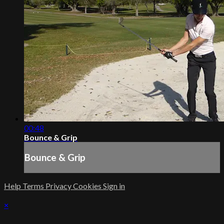
00:48
Bounce & Grip
Bounce & Grip
Help
Terms
Privacy
Cookies
Sign in
×