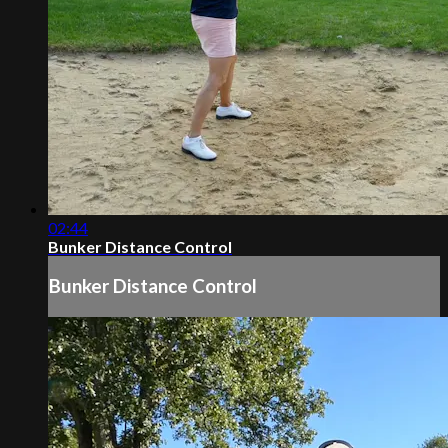
02:44
Bunker Distance Control
Bunker Distance Control