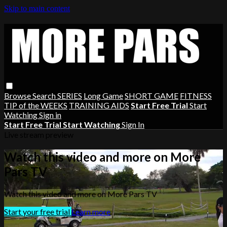
Skip to main content
Browse
Search
SERIES
Long Game
SHORT GAME
FITNESS
TIP of the WEEKS
TRAINING AIDS
Start Free Trial
Start
Watching
Sign in
Start Free Trial
Start Watching
Sign In
Live stream preview
Watch this video and more on More
Pars TV
Watch this video and more on More Pars TV
Start your free trial
Learn more