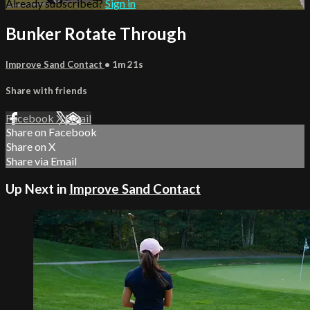
Already subscribed?
Sign in
Bunker Rotate Through
Improve Sand Contact
• 1m 21s
Share with friends
Facebook
X
Email
Share on Facebook
Share on X
Share via Email
Up Next in
Improve Sand Contact