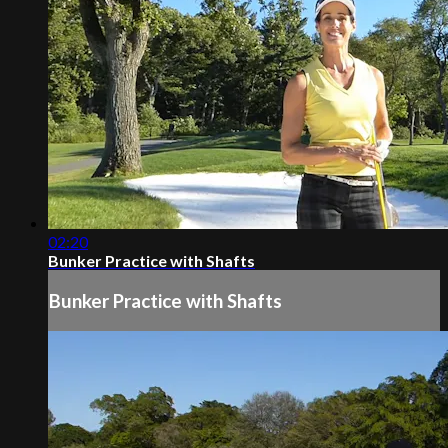
02:20
Bunker Practice with Shafts
Bunker Practice with Shafts