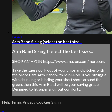
04:40
Arm Band Sizing (select the best size...
Arm Band Sizing (select the best size...
SHOP AMAZON https://www.amazon.com/morepars
Take the guesswork out of your chips and pitches with
the More Pars Arm Band with Mini-Rod. If you struggle
with chunking or blading your short shots around the
green, then this Arm Band will be your saving grace.
Designed to fit super snug but comfort...
Help
Terms
Privacy
Cookies
Sign in
×