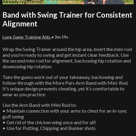
Already registered?
Sign in
Band with Swing Trainer for Consistent
Alignment
Long Game Training Aids
• 3m 19s
Wrap the Swing Trainer around the hip area, insert the mini-rod
and you’re ready to swing and get instant clear feedback. Use
the second mini-rod for alignment, backswing hip rotation and
downswing hip rotation.
Take the guess work out of your takeaway, backswing and
follow-through with the More Pars Arm Band with Mini-Rod.
It's unique design prevents cheating, yet it’s comfortable to
wear as you practice.
Use the Arm Band with Mini Rod to:
• Maintain connection with your arms to chest for an in-sync
golf swing
• Get rid of the chicken wing once and for all!
• Use for Putting, Chipping and Bunker shots