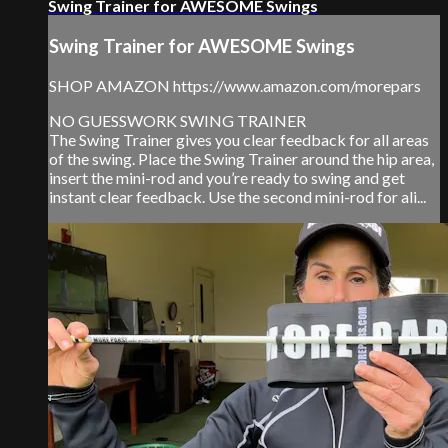
Swing Trainer for AWESOME Swings
Swing Trainer for AWESOME Swings
SHOP AMAZON https://www.amazon.com/morepars
NO GUESSWORK SWING TRAINER
The Swing Trainer gives you clear feedback for all areas
of the swing. Place the Swing Trainer around the hip area,
insert the mini-rod and you’re ready to swing and get
instant clear feedback. Use the second mini-rod for ali...