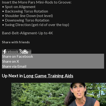
Insert the More Pars Mini-Rods to Groove:
• Spot-on Alignment
• Backswing Torso Rotation
• Shoulder line Down (not level)
• Downswing Torso Rotation
• Swing Direction (get rid of over the top)
Band-Belt-Alignment-Up to 4K
Share with friends
Facebook
X
Email
Share on Facebook
Share on X
Share via Email
Up Next in
Long Game Training Aids