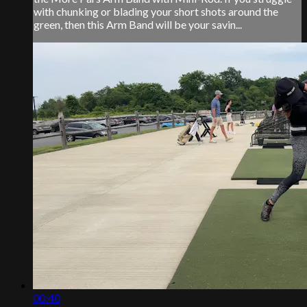
with chunking or blading your short shots around the
green, then this Arm Band will be your savin...
00:40