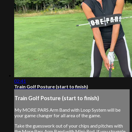
02:41
Train Golf Posture (start to finish)
Train Golf Posture (start to finish)
My MORE PARS Arm Band with Loop System will be
your game changer for all area of the game.
Take the guesswork out of your chips and pitches with
the More Pars Arm Band with Mini-Rod. If you struggle