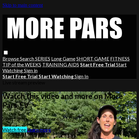
Skip to main content
Browse
Search
SERIES
Long Game
SHORT GAME
FITNESS
TIP of the WEEKS
TRAINING AIDS
Start Free Trial
Start
Watching
Sign in
Start Free Trial
Start Watching
Sign In
Live stream preview
Watch this video and more on More
Pars TV
Watch this video and more on More Pars TV
Watch free
Learn more