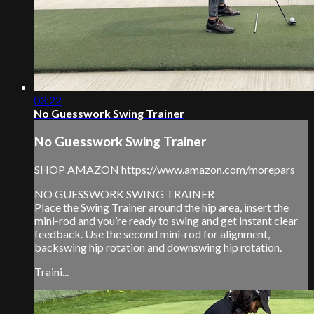
03:22
No Guesswork Swing Trainer
No Guesswork Swing Trainer
SHOP AMAZON https://www.amazon.com/morepars
NO GUESSWORK SWING TRAINER
Place the Swing Trainer around the hip area, insert the
mini-rod and you’re ready to swing and get instant clear
feedback. Use the second mini-rod for alignment,
backswing hip rotation and downswing hip rotation.
Traini...