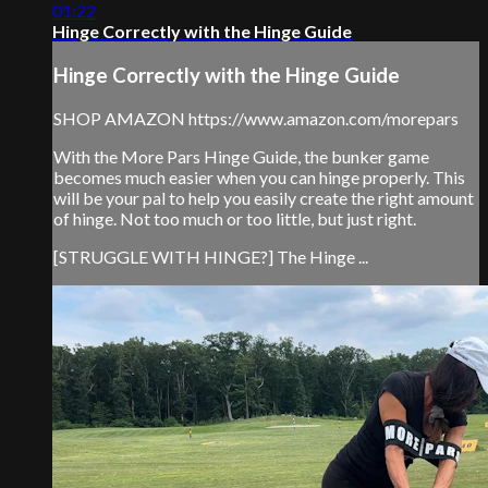
01:22
Hinge Correctly with the Hinge Guide
Hinge Correctly with the Hinge Guide
SHOP AMAZON https://www.amazon.com/morepars
With the More Pars Hinge Guide, the bunker game
becomes much easier when you can hinge properly. This
will be your pal to help you easily create the right amount
of hinge. Not too much or too little, but just right.
[STRUGGLE WITH HINGE?] The Hinge ...