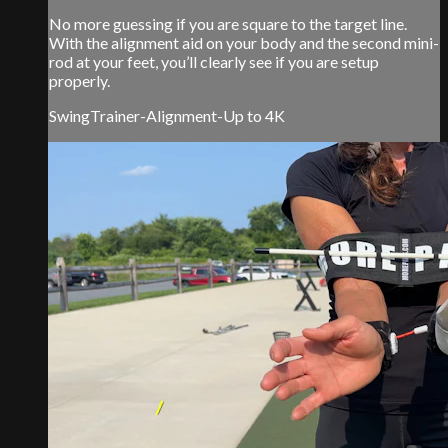
No more guessing if you are square to the target line.
With the alignment aid on your body and the second mini-
rod at your feet, you’ll clearly see if you are setup
properly.
SwingTrainer-Alignment-Up to 4K