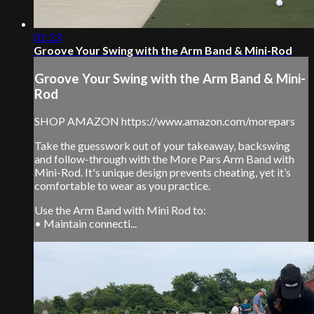
01:23
Groove Your Swing with the Arm Band & Mini-Rod
Groove Your Swing with the Arm Band & Mini-
Rod
SHOP AMAZON https://www.amazon.com/morepars
Take the guesswork out of your takeaway, backswing
and follow-through with the More Pars Arm Band with
Mini-Rod. It's unique design prevents cheating, yet it’s
comfortable to wear as you practice.
Use the Arm Band with Mini Rod to:
• Maintain connecti...