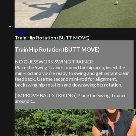
04:04
Train Hip Rotation (BUTT MOVE)
Train Hip Rotation (BUTT MOVE)
NO GUESSWORK SWING TRAINER
Place the Swing Trainer around the hip area, insert the
mini-rod and you’re ready to swing and get instant clear
feedback. Use the second mini-rod for alignment,
backswing hip rotation and downswing hip rotation.
[IMPROVE BALL STRIKING] Place the Swing Trainer
around t...