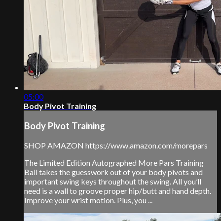
05:00
Body Pivot Training
Body Pivot Training
SHOP AMAZON https://www.amazon.com/morepars
The Limited Edition Autographed More Pars Training
Ball takes the guesswork out of your body pivots and
important swing keys throughout the swing. All you’ll
need is a wall to groove proper hip/butt and hand depth.
Improve your wrist motion. Plus, you ...