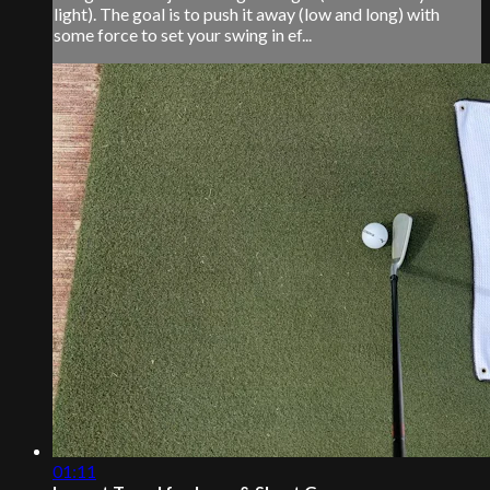
light). The goal is to push it away (low and long) with
some force to set your swing in ef...
01:11