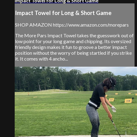
Impact Towel for Long & Short Game
Impact Towel for Long & Short Game
SHOP AMAZON https://www.amazon.com/morepars
The More Pars Impact Towel takes the guesswork out of
low point for your long game and chipping. Its oversized
friendly design makes it fun to groove a better impact
position without the worry of being startled if you strike
it. It comes with 4 ancho...