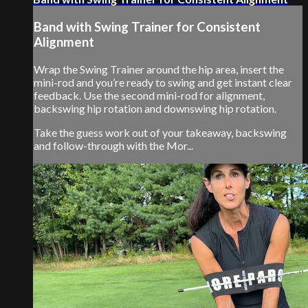
Band with Swing Trainer for Consistent
Alignment
Wrap the Swing Trainer around the hip area, insert the
mini-rod and you’re ready to swing and get instant clear
feedback. Use the second mini-rod for alignment,
backswing hip rotation and downswing hip rotation.
Take the guess work out of your takeaway, backswing
and follow-through with the Mor...