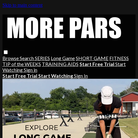
Skip to main content
Browse
Search
SERIES
Long Game
SHORT GAME
FITNESS
TIP of the WEEKS
TRAINING AIDS
Start Free Trial
Start
Watching
Sign in
Start Free Trial
Start Watching
Sign In