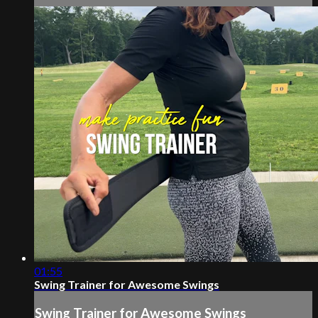
01:55
Swing Trainer for Awesome Swings
Swing Trainer for Awesome Swings