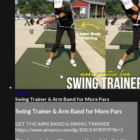
02:24
Swing Trainer & Arm Band for More Pars
Swing Trainer & Arm Band for More Pars
GET THE ARM BAND & SWING TRAINER
https://www.amazon.com/dp/B0CK4YR9YP?th=1