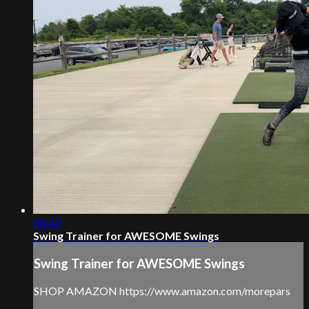
00:40
Swing Trainer for AWESOME Swings
Swing Trainer for AWESOME Swings
SHOP AMAZON https://www.amazon.com/morepars