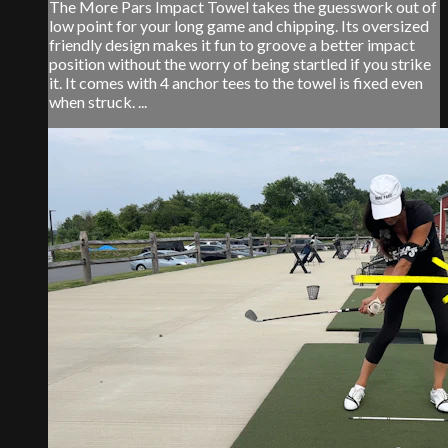
The More Pars Impact Towel takes the guesswork out of
low point for your long game and chipping. Its oversized
friendly design makes it fun to groove a better impact
position without the worry of being startled if you strike
it. It comes with 4 anchor tees to the towel is fixed even
when struck. ...