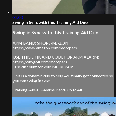
01:00
Swing in Sync with this Training Aid Duo
Swing in Sync with this Training Aid Duo
ARM BAND: SHOP AMAZON
https://www.amazon.com/morepars
USE THIS LINK AND CODE FOR ARM ALARM:
https://whygolf.com/morepars
10% discount for you: MOREPARS
This is a dynamic duo to help you finally get connected so
you can swing in sync.
Training-Aid-LG-Alarm-Band-Up to 4K