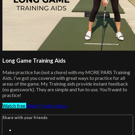
Long Game Training Aids
Make practice fun (not a chore) with my MORE PARS Training
Aids. I’ve got you covered with great ways to practice for all
areas of the game. My Training aids provide instant feedback
(no guesswork). They are simple and fun to use. You’ll want to
practice!
Watch free
Watch Trailer
Share
Share with your friends