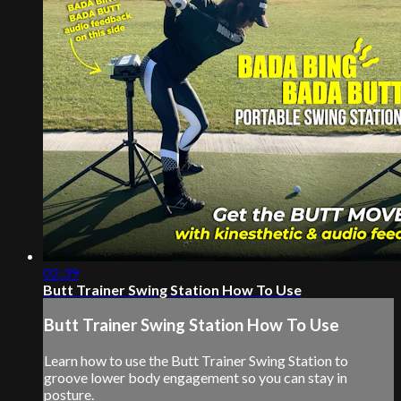
02:39
Butt Trainer Swing Station How To Use
Butt Trainer Swing Station How To Use
Learn how to use the Butt Trainer Swing Station to
groove lower body engagement so you can stay in
posture.