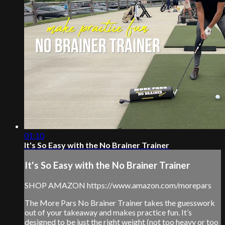
01:10
It's So Easy with the No Brainer Trainer
It's So Easy with the No Brainer Trainer
SHOP AMAZON https://www.amazon.com/morepars
The More Pars No Brainer Trainer takes the guesswork
out of your takeaway and makes practice fun. It’s
designed to be just the right weight (not too heavy or too