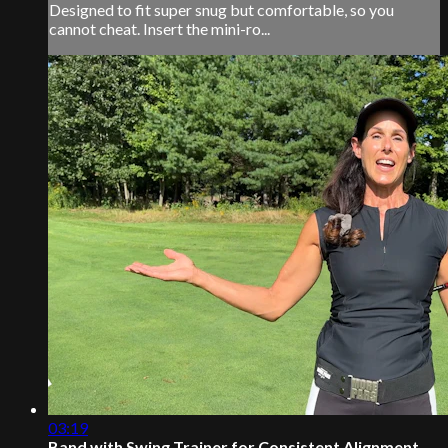
Designed to fit super snug but comfortable, so you
cannot cheat. Insert the mini-ro...
03:19
Band with Swing Trainer for Consistent Alignment