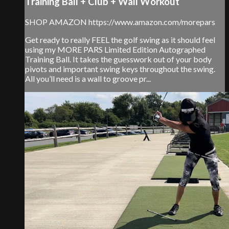
Training Ball + Club + Wall Workout
SHOP AMAZON https://www.amazon.com/morepars
Get ready to really FEEL the golf swing as it should feel
using my MORE PARS Limited Edition Autographed
Training Ball. It takes the guesswork out of your body
pivots and important swing keys throughout the swing.
All you’ll need is a wall to groove pr...