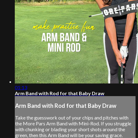
01:13
Arm Band with Rod for that Baby Draw
Arm Band with Rod for that Baby Draw
Take the guesswork out of your chips and pitches with
the More Pars Arm Band with Mini-Rod. If you struggle
with chunking or blading your short shots around the
green, then this Arm Band will be your saving grace.