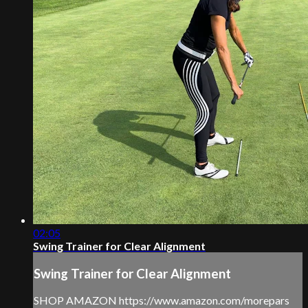
02:05
Swing Trainer for Clear Alignment
Swing Trainer for Clear Alignment
SHOP AMAZON https://www.amazon.com/morepars