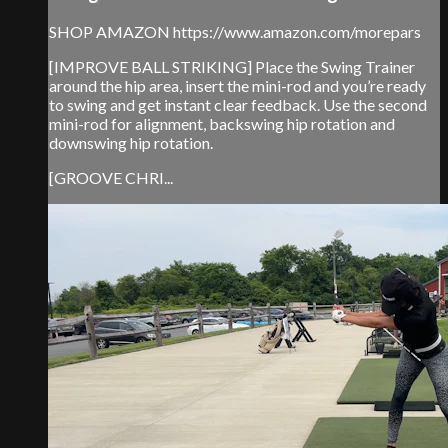
SHOP AMAZON https://www.amazon.com/morepars
[IMPROVE BALL STRIKING] Place the Swing Trainer
around the hip area, insert the mini-rod and you’re ready
to swing and get instant clear feedback. Use the second
mini-rod for alignment, backswing hip rotation and
downswing hip rotation.
[GROOVE CHRI...