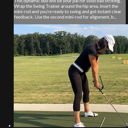
This dynamic duo will be your pal for solid ball striking.
Wrap the Swing Trainer around the hip area, insert the
mini-rod and you’re ready to swing and get instant clear
feedback. Use the second mini-rod for alignment, b...