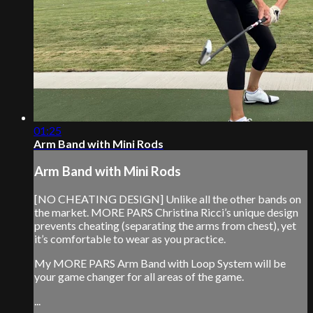
01:25
Arm Band with Mini Rods
Arm Band with Mini Rods
[NO CHEATING DESIGN] Unlike all the other bands on
the market. MORE PARS Christina Ricci’s unique design
prevents cheating (separating the arms from chest), yet
it’s comfortable to wear as you practice.
My MORE PARS Arm Band with Loop System will be
your game changer for all areas of the game.
...