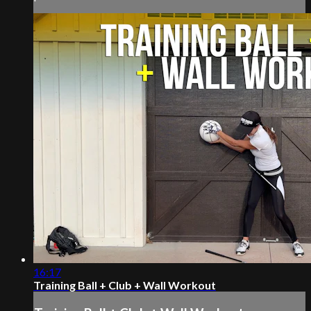
16:17
Training Ball + Club + Wall Workout