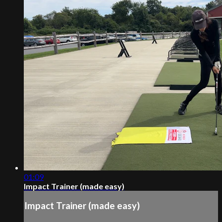
01:09
Impact Trainer (made easy)
Impact Trainer (made easy)