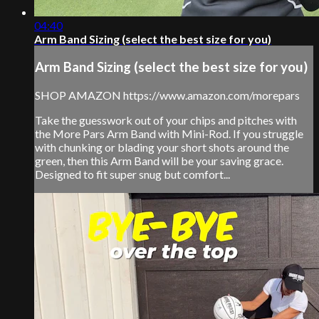
04:40
Arm Band Sizing (select the best size for you)
Arm Band Sizing (select the best size for you)
SHOP AMAZON https://www.amazon.com/morepars
Take the guesswork out of your chips and pitches with
the More Pars Arm Band with Mini-Rod. If you struggle
with chunking or blading your short shots around the
green, then this Arm Band will be your saving grace.
Designed to fit super snug but comfort...