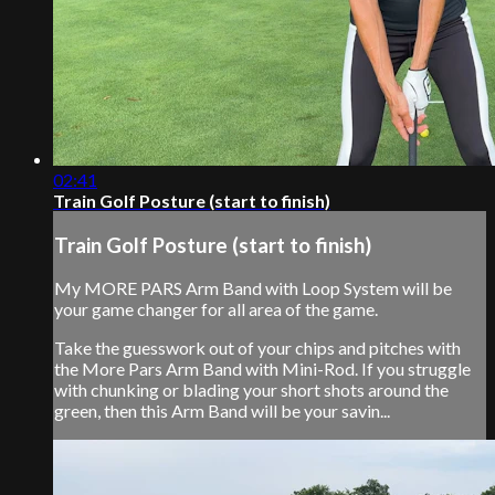
02:41
Train Golf Posture (start to finish)
Train Golf Posture (start to finish)
My MORE PARS Arm Band with Loop System will be
your game changer for all area of the game.
Take the guesswork out of your chips and pitches with
the More Pars Arm Band with Mini-Rod. If you struggle
with chunking or blading your short shots around the
green, then this Arm Band will be your savin...