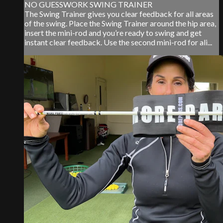
NO GUESSWORK SWING TRAINER
The Swing Trainer gives you clear feedback for all areas
of the swing. Place the Swing Trainer around the hip area,
insert the mini-rod and you’re ready to swing and get
instant clear feedback. Use the second mini-rod for ali...