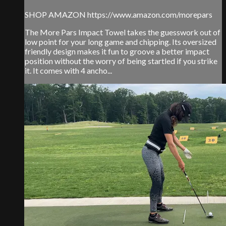
SHOP AMAZON https://www.amazon.com/morepars
The More Pars Impact Towel takes the guesswork out of
low point for your long game and chipping. Its oversized
friendly design makes it fun to groove a better impact
position without the worry of being startled if you strike
it. It comes with 4 ancho...