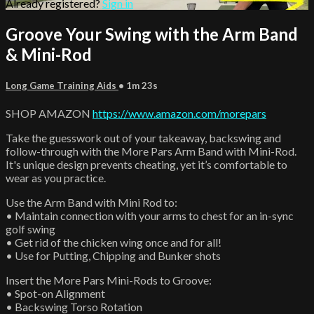
Already registered?
Sign in
Groove Your Swing with the Arm Band
& Mini-Rod
Long Game Training Aids
• 1m 23s
SHOP AMAZON
https://www.amazon.com/morepars
Take the guesswork out of your takeaway, backswing and
follow-through with the More Pars Arm Band with Mini-Rod.
It's unique design prevents cheating, yet it’s comfortable to
wear as you practice.
Use the Arm Band with Mini Rod to:
• Maintain connection with your arms to chest for an in-sync
golf swing
• Get rid of the chicken wing once and for all!
• Use for Putting, Chipping and Bunker shots
Insert the More Pars Mini-Rods to Groove:
• Spot-on Alignment
• Backswing Torso Rotation