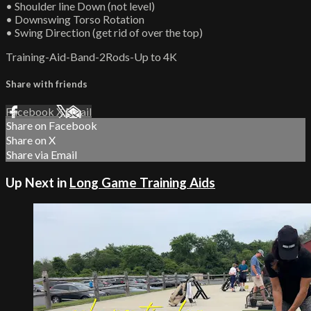
• Shoulder line Down (not level)
• Downswing Torso Rotation
• Swing Direction (get rid of over the top)
Training-Aid-Band-2Rods-Up to 4K
Share with friends
Facebook
X
Email
Share on Facebook
Share on X
Share via Email
Up Next in
Long Game Training Aids