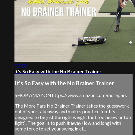
01:10
It's So Easy with the No Brainer Trainer
It's So Easy with the No Brainer Trainer
SHOP AMAZON https://www.amazon.com/morepars
The More Pars No Brainer Trainer takes the guesswork
out of your takeaway and makes practice fun. It’s
designed to be just the right weight (not too heavy or too
light). The goal is to push it away (low and long) with
some force to set your swing in ef...