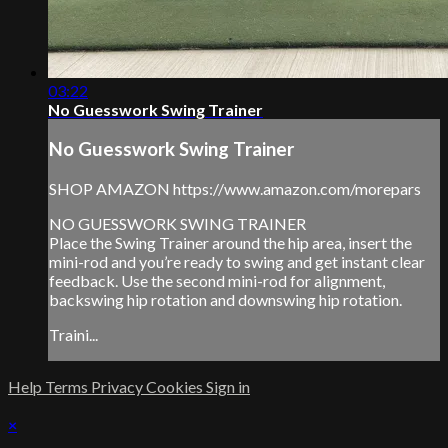
03:22
No Guesswork Swing Trainer
No Guesswork Swing Trainer
SHOP AMAZON https://www.amazon.com/morepars
NO GUESSWORK SWING TRAINER
Place the Swing Trainer around the hip area, insert the
mini-rod and you’re ready to swing and get instant clear
feedback. Use the second mini-rod for alignment,
backswing hip rotation and downswing hip rotation.
Traini...
Help
Terms
Privacy
Cookies
Sign in
×