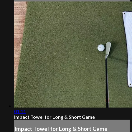
01:11
Impact Towel for Long & Short Game
Impact Towel for Long & Short Game