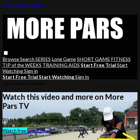
Skip to main content
Browse
Search
SERIES
Long Game
SHORT GAME
FITNESS
TIP of the WEEKS
TRAINING AIDS
Start Free Trial
Start
Watching
Sign in
Start Free Trial
Start Watching
Sign In
Live stream preview
Watch this video and more on More
Pars TV
Watch this video and more on More Pars TV
Watch free
Learn more