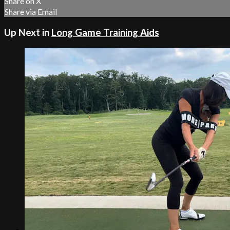
Share on X
Share via Email
Up Next in
Long Game Training Aids