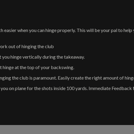
sier when you can hinge properly. This will be your pal to help y
 out of hinging the club
ou hinge vertically during the takeaway.
hinge at the top of your backswing.
the club is paramount. Easily create the right amount of hinge, 
u on plane for the shots inside 100 yards. Immediate Feedback 