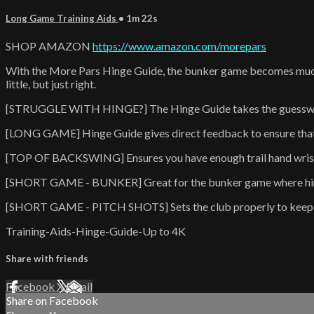
Long Game Training Aids
• 1m 22s
SHOP AMAZON
https://www.amazon.com/morepars
With the More Pars Hinge Guide, the bunker game becomes much ea
little, but just right.
[STRUGGLE WITH HINGE?] The Hinge Guide takes the guesswork
[LONG GAME] Hinge Guide gives direct feedback to ensure that y
[TOP OF BACKSWING] Ensures you have enough trail hand wrist 
[SHORT GAME - BUNKER] Great for the bunker game where hinging 
[SHORT GAME - PITCH SHOTS] Sets the club properly to keep yo
Training-Aids-Hinge-Guide-Up to 4K
Share with friends
Facebook
X
Email
Share on Facebook