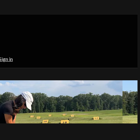
Sign in