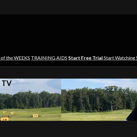
 of the WEEKS
TRAINING AIDS
Start Free Trial
Start Watching
s TV