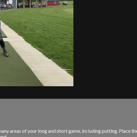
y areas of your long and short game, including putting. Place the 
nd...