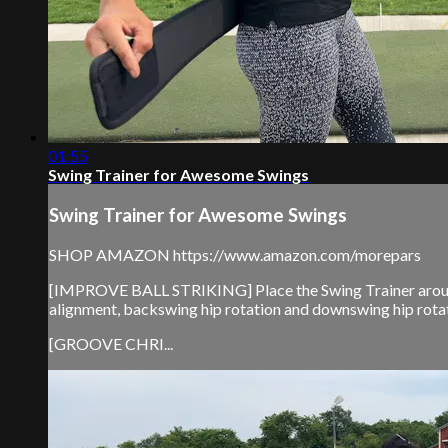
01:55
Swing Trainer for Awesome Swings
Swing Trainer for Awesome Swings
SHOP AMAZON https://www.amazon.com/morepars
[IMPROVE BALL STRIKING] Place the Swing Trainer around th
alignment, backswing hip rotation and downswing hip rotat
[GROOVE CHRI...