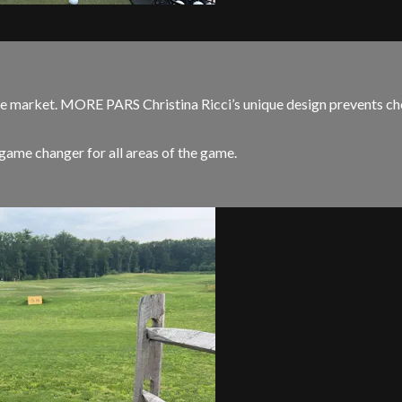
arket. MORE PARS Christina Ricci’s unique design prevents cheat
me changer for all areas of the game.