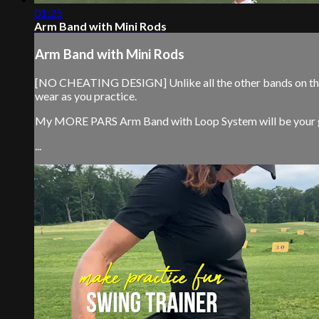
01:25
Arm Band with Mini Rods
Arm Band with Mini Rods
[NO CHEATING DESIGN] Unlike all the other bands on the m
wear as you practice.
My MORE PARS Arm Band with Loop System will be your ga
...