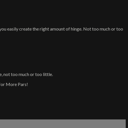
ou easily create the right amount of hinge. Not too much or too
not too much or too little.
for More Pars!