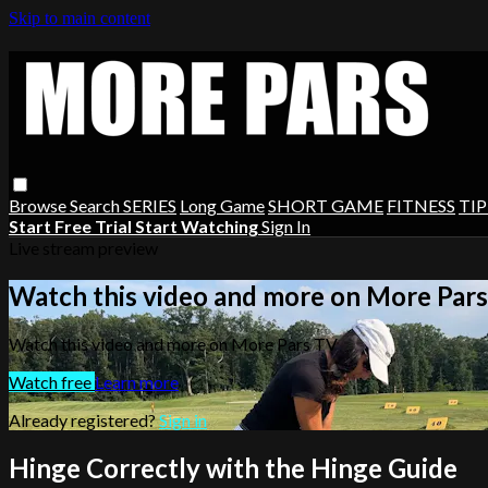
Skip to main content
Browse
Search
SERIES
Long Game
SHORT GAME
FITNESS
TIP
Start Free Trial
Start Watching
Sign In
Live stream preview
Watch this video and more on More Par
Watch this video and more on More Pars TV
Watch free
Learn more
Already registered?
Sign in
Hinge Correctly with the Hinge Guide