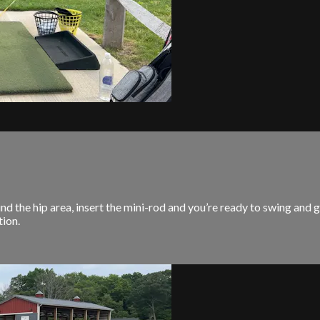
e hip area, insert the mini-rod and you’re ready to swing and ge
ion.