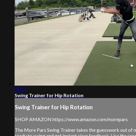
01:55
Swing Trainer for Hip Rotation
Swing Trainer for Hip Rotation
SHOP AMAZON https://www.amazon.com/morepars
The More Pars Swing Trainer takes the guesswork out of man
ready to swing and get instant clear feedback. Use the seco