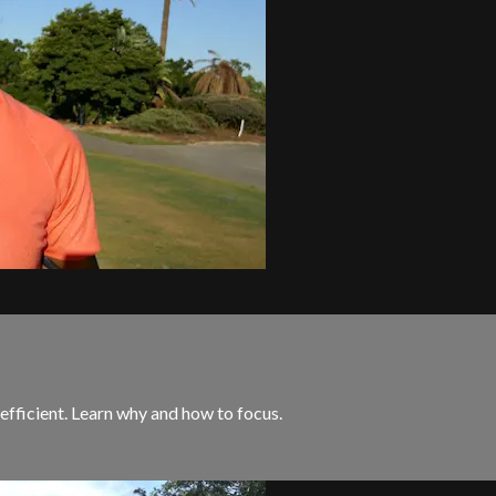
 efficient. Learn why and how to focus.