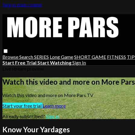
Skip to main content
Browse
Search
SERIES
Long Game
SHORT GAME
FITNESS
TIP
Start Free Trial
Start Watching
Sign In
Live stream preview
Watch this video and more on More Par
Watch this video and more on More Pars TV
Start your free trial
Learn more
Already subscribed?
Sign in
Know Your Yardages