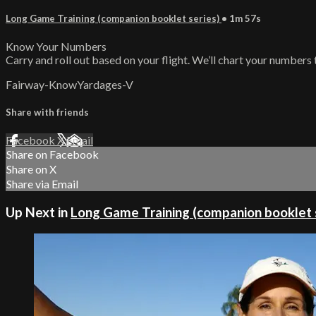
Long Game Training (companion booklet series)
• 1m 57s
Know Your Numbers
Carry and roll out based on your flight. We’ll chart your numbers 
Fairway-KnowYardages-V
Share with friends
Facebook
X
Email
Share on Facebook
Share on X
Share via Email
Up Next in
Long Game Training (companion booklet 