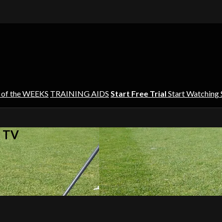
 of the WEEKS
TRAINING AIDS
Start Free Trial
Start Watching
s TV