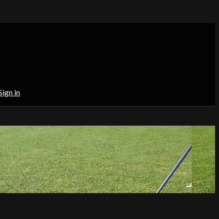
Sign in