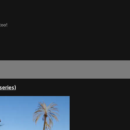
too!
series)