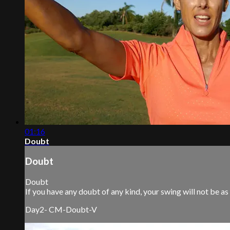
01:16
Doubt
Doubt
Doubt
If you have any doubt of any kind, your swing will not be as
Day2- CM-Doubt-V