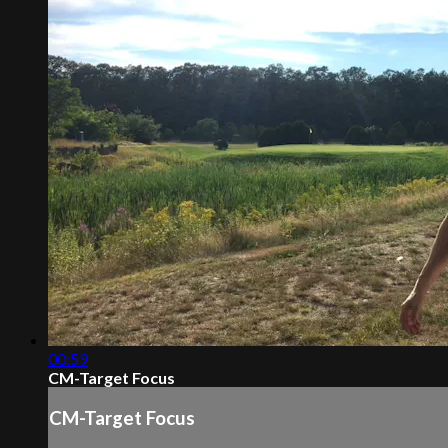
00:59
CM-Target Focus
CM-Target Focus