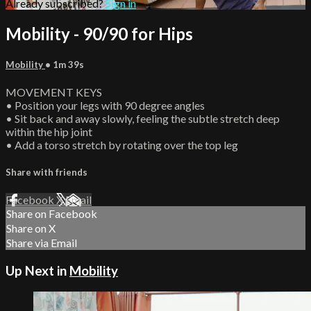
Already subscribed?
Sign in
Mobility - 90/90 for Hips
Mobility
• 1m 39s
MOVEMENT KEYS
• Position your legs with 90 degree angles
• Sit back and away slowly, feeling the subtle stretch deep
within the hip joint
• Add a torso stretch by rotating over the top leg
Share with friends
Facebook
X
Email
Share on Facebook
Share on X
Share via Email
Up Next in
Mobility