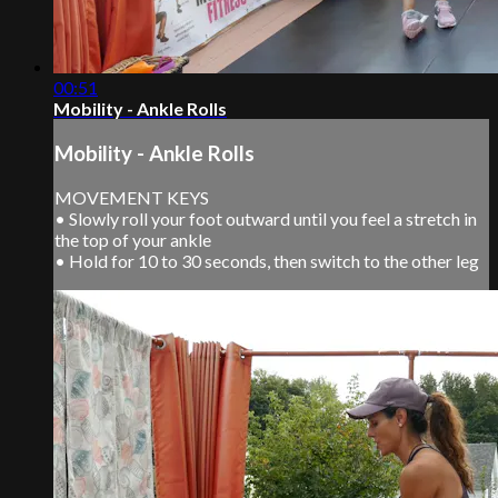
00:51
Mobility - Ankle Rolls
Mobility - Ankle Rolls
MOVEMENT KEYS
• Slowly roll your foot outward until you feel a stretch in
the top of your ankle
• Hold for 10 to 30 seconds, then switch to the other leg