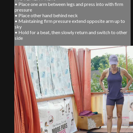
• Place one arm between legs and press into with firm
pressure
• Place other hand behind neck
• Maintaining firm pressure extend opposite arm up to
sky
• Hold for a beat, then slowly return and switch to other
side