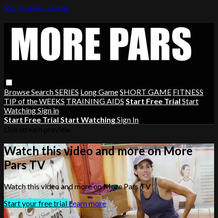
Skip to main content
Browse
Search
SERIES
Long Game
SHORT GAME
FITNESS
TIP of the WEEKS
TRAINING AIDS
Start Free Trial
Start
Watching
Sign in
Start Free Trial
Start Watching
Sign In
Live stream preview
Watch this video and more on More
Pars TV
Watch this video and more on More Pars TV
Start your free trial
Learn more