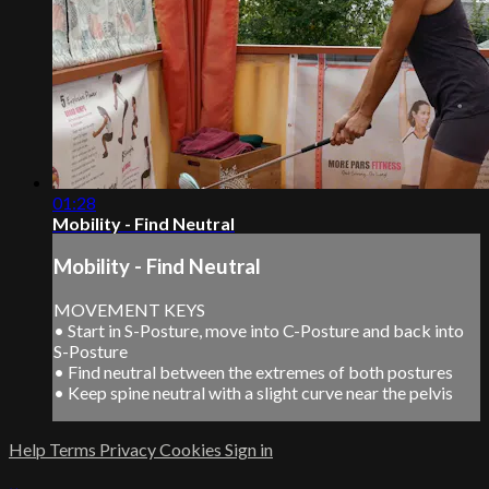
01:28
Mobility - Find Neutral
Mobility - Find Neutral
MOVEMENT KEYS
• Start in S-Posture, move into C-Posture and back into
S-Posture
• Find neutral between the extremes of both postures
• Keep spine neutral with a slight curve near the pelvis
Help
Terms
Privacy
Cookies
Sign in