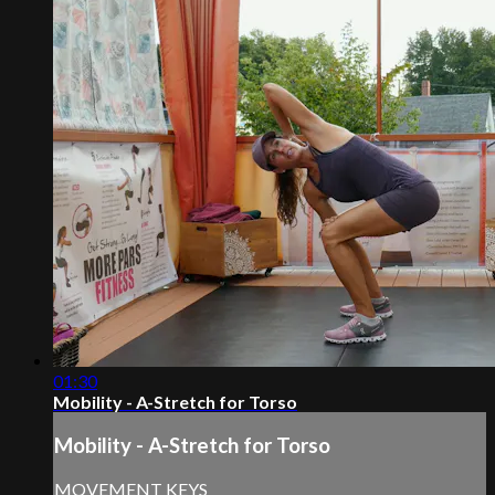
01:30
Mobility - A-Stretch for Torso
Mobility - A-Stretch for Torso
MOVEMENT KEYS