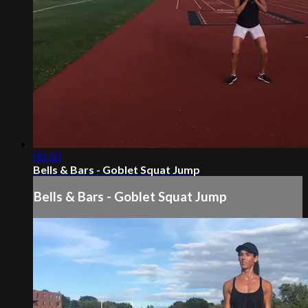
00:50
Bells & Bars - Goblet Squat Jump
Bells & Bars - Goblet Squat Jump