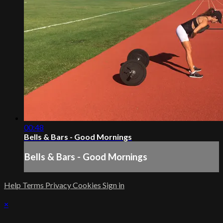
00:48
Bells & Bars - Good Mornings
Bells & Bars - Good Mornings
Help
Terms
Privacy
Cookies
Sign in
×