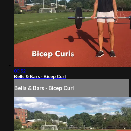
00:52
Bells & Bars - Bicep Curl
Bells & Bars - Bicep Curl