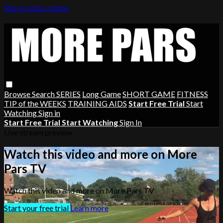
Skip to main content
Browse
Search
SERIES
Long Game
SHORT GAME
FITNESS
TIP of the WEEKS
TRAINING AIDS
Start Free Trial
Start
Watching
Sign in
Start Free Trial
Start Watching
Sign In
Live stream preview
Watch this video and more on More
Pars TV
Watch this video and more on More Pars TV
Start your free trial
Learn more