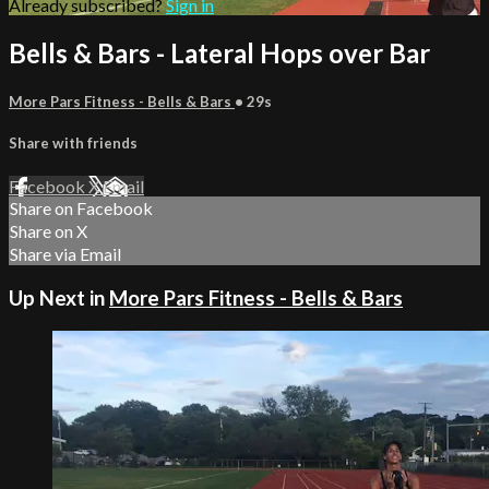
Already subscribed?
Sign in
Bells & Bars - Lateral Hops over Bar
More Pars Fitness - Bells & Bars
• 29s
Share with friends
Facebook
X
Email
Share on Facebook
Share on X
Share via Email
Up Next in
More Pars Fitness - Bells & Bars