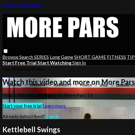
Skip to main content
Browse
Search
SERIES
Long Game
SHORT GAME
FITNESS
TIP
Start Free Trial
Start Watching
Sign In
Live stream preview
Watch this video and more on More Par
Watch this video and more on More Pars TV
Start your free trial
Learn more
Already subscribed?
Sign in
Kettlebell Swings