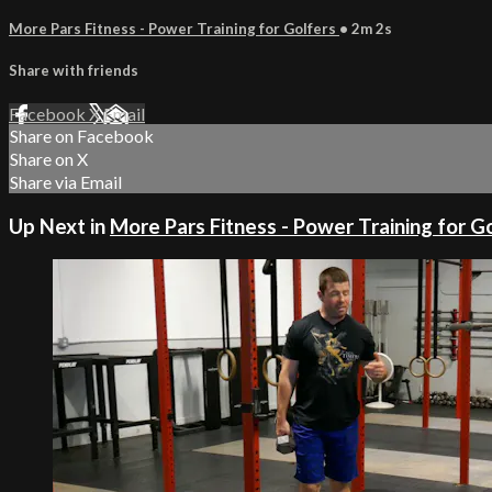
More Pars Fitness - Power Training for Golfers
• 2m 2s
Share with friends
Facebook
X
Email
Share on Facebook
Share on X
Share via Email
Up Next in
More Pars Fitness - Power Training for G