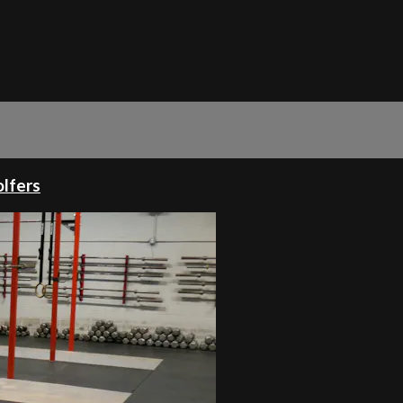
olfers