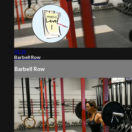
01:34
Barbell Row
Barbell Row