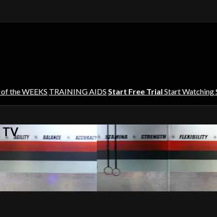
 of the WEEKS
TRAINING AIDS
Start Free Trial
Start Watching
s TV