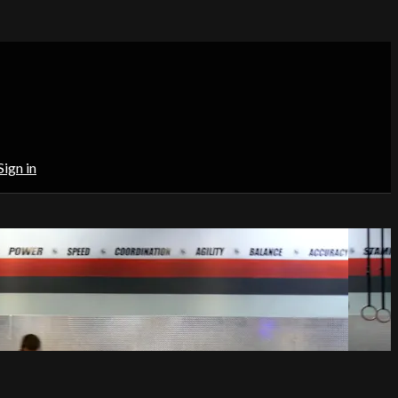
Sign in