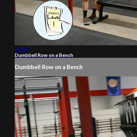
01:09
Dumbbell Row on a Bench
Dumbbell Row on a Bench