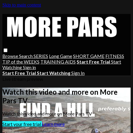
Skip to main content
Browse
Search
SERIES
Long Game
SHORT GAME
FITNESS
TIP of the WEEKS
TRAINING AIDS
Start Free Trial
Start
Watching
Sign in
Start Free Trial
Start Watching
Sign In
Live stream preview
Watch this video and more on More
Pars TV
Watch this video and more on More Pars TV
Start your free trial
Learn more