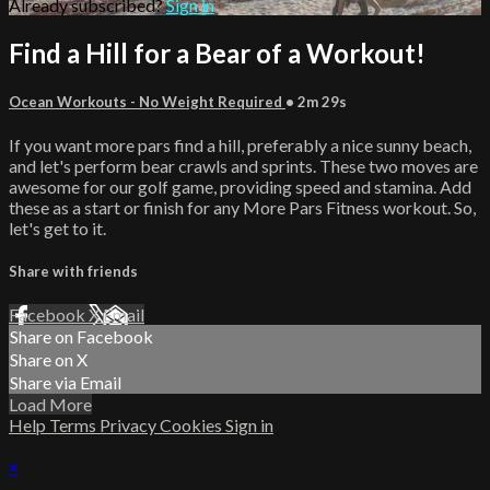
Already subscribed?
Sign in
Find a Hill for a Bear of a Workout!
Ocean Workouts - No Weight Required
• 2m 29s
If you want more pars find a hill, preferably a nice sunny beach,
and let's perform bear crawls and sprints. These two moves are
awesome for our golf game, providing speed and stamina. Add
these as a start or finish for any More Pars Fitness workout. So,
let's get to it.
Share with friends
Facebook
X
Email
Share on Facebook
Share on X
Share via Email
Load More
Help
Terms
Privacy
Cookies
Sign in
×