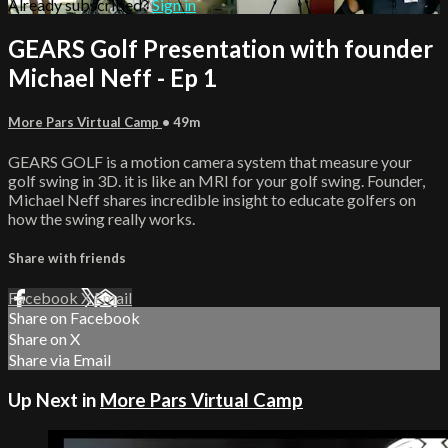
Already subscribed?
Sign in
GEARS Golf Presentation with founder
Michael Neff - Ep 1
More Pars Virtual Camp
• 49m
GEARS GOLF is a motion camera system that measure your
golf swing in 3D. it is like an MRI for your golf swing. Founder,
Michael Neff shares incredible insight to educate golfers on
how the swing really works.
Share with friends
Facebook
X
Email
Share on Facebook
Share on X
Share via Email
Up Next in
More Pars Virtual Camp