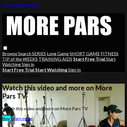
Skip to main content
Browse
Search
SERIES
Long Game
SHORT GAME
FITNESS
TIP of the WEEKS
TRAINING AIDS
Start Free Trial
Start
Watching
Sign in
Start Free Trial
Start Watching
Sign In
Live stream preview
Watch this video and more on More
Pars TV
Watch this video and more on More Pars TV
Buy
Learn more