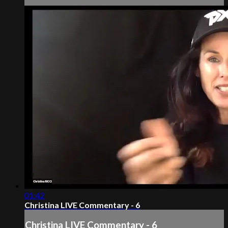
01:42
Christina LIVE Commentary - 6
Christina LIVE Commentary - 6