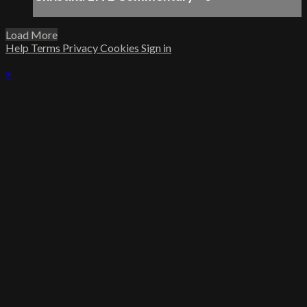
Load More
Help
Terms
Privacy
Cookies
Sign in
×