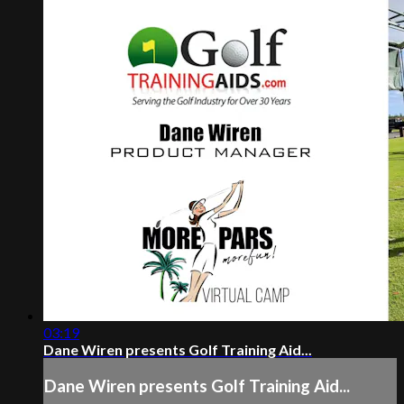
03:19
Dane Wiren presents Golf Training Aid...
Dane Wiren presents Golf Training Aid...