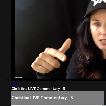
04:10
Christina LIVE Commentary - 5
Christina LIVE Commentary - 5