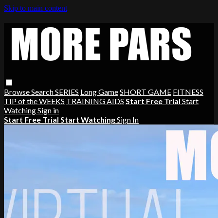
Skip to main content
Browse
Search
SERIES
Long Game
SHORT GAME
FITNESS
TIP of the WEEKS
TRAINING AIDS
Start Free Trial
Start
Watching
Sign in
Start Free Trial
Start Watching
Sign In