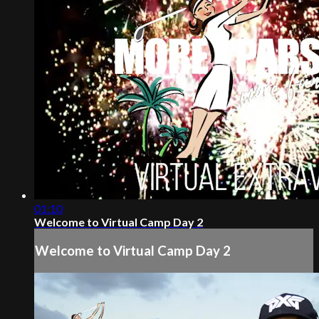
01:10
Welcome to Virtual Camp Day 2
Welcome to Virtual Camp Day 2