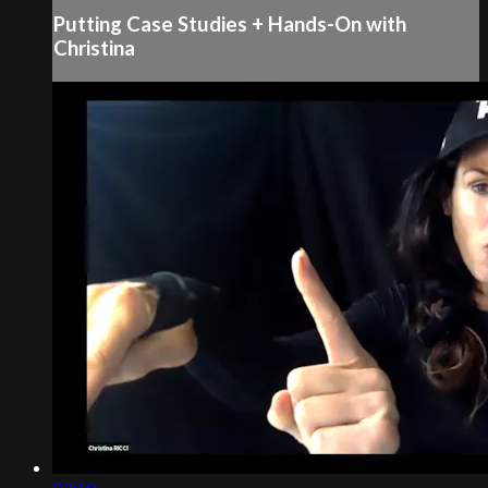
Putting Case Studies + Hands-On with
Christina
03:10