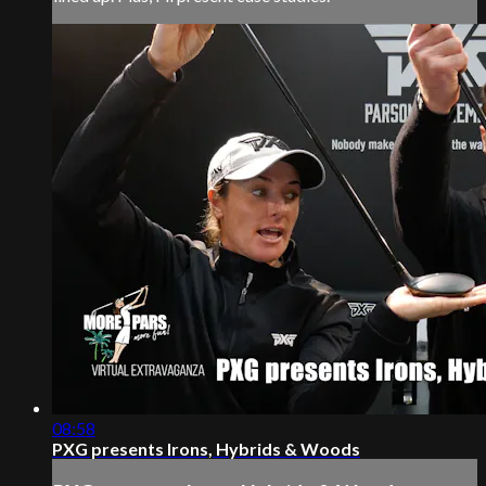
08:58
PXG presents Irons, Hybrids & Woods