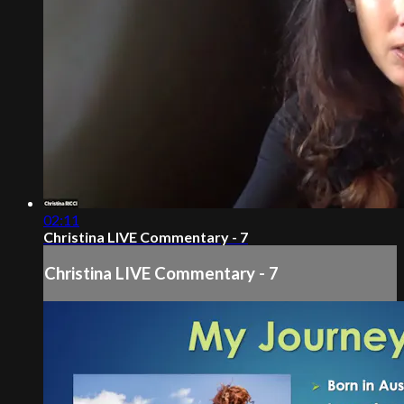
02:11
Christina LIVE Commentary - 7
Christina LIVE Commentary - 7