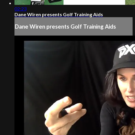
02:23
Dane Wiren presents Golf Training Aids
Dane Wiren presents Golf Training Aids