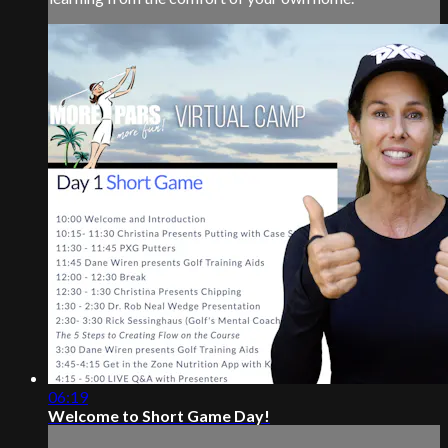
06:19
Welcome to Short Game Day!