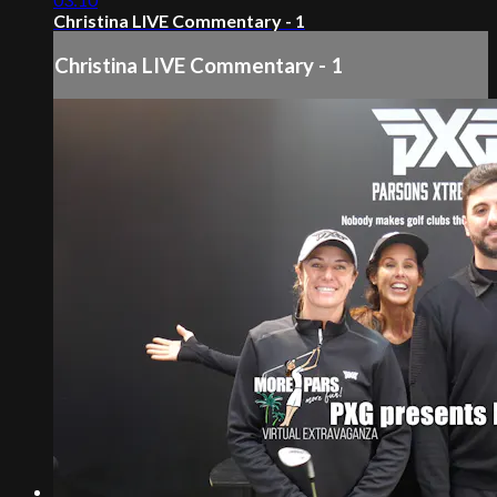
Christina LIVE Commentary - 1
Christina LIVE Commentary - 1