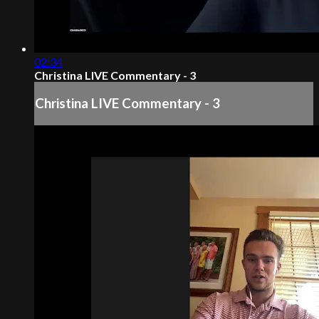
02:34
Christina LIVE Commentary - 3
Christina LIVE Commentary - 3