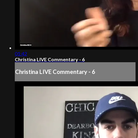
01:42
Christina LIVE Commentary - 6
Christina LIVE Commentary - 6