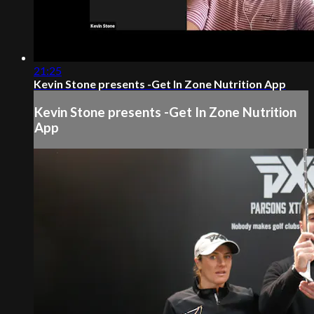
21:25
Kevin Stone presents -Get In Zone Nutrition App
Kevin Stone presents -Get In Zone Nutrition
App