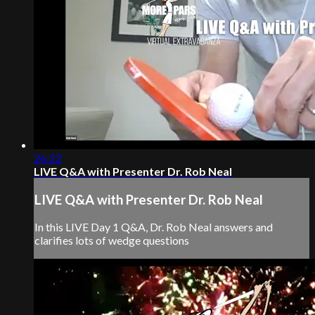
26:22
LIVE Q&A with Presenter Dr. Rob Neal
LIVE Q&A with Presenter Dr. Rob Neal
In this LIVE Day 1 Q&A, Dr. Rob Neal answers and
clarifies lots of wedge questions