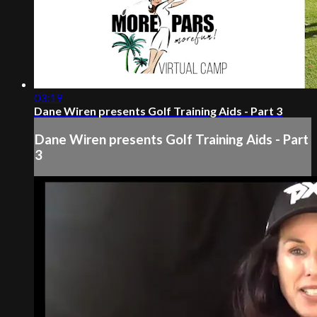
03:19
Dane Wiren presents Golf Training Aids - Part 3
Dane Wiren presents Golf Training Aids - Part
3