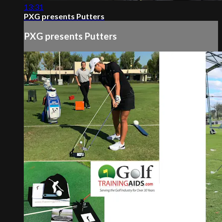
13:31
PXG presents Putters
PXG presents Putters