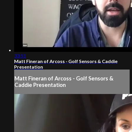
33:51
Matt Fineran of Arcoss - Golf Sensors & Caddie
Presentation
Matt Fineran of Arcoss - Golf Sensors &
Caddie Presentation