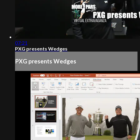
07:21
PXG presents Wedges
PXG presents Wedges