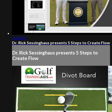
1:01:28
Dr. Rick Sessinghaus presents 5 Steps to Create Flow
Dr. Rick Sessinghaus presents 5 Steps to
Create Flow