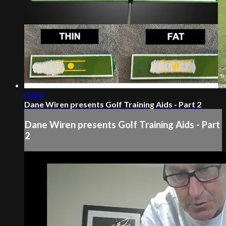
03:04
Dane Wiren presents Golf Training Aids - Part 2
Dane Wiren presents Golf Training Aids - Part
2