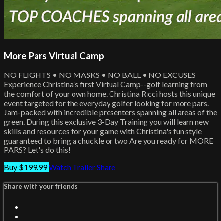
More Pars Virtual Camp
NO FLIGHTS • NO MASKS • NO BALL • NO EXCUSES
Experience Christina's first Virtual Camp--golf learning from
the comfort of your own home. Christina Ricci hosts this unique
event targeted for the everyday golfer looking for more pars.
Jam-packed with incredible presenters spanning all areas of the
green. During this exclusive 3-Day Training you will learn new
skills and resources for your game with Christina's fun style
guaranteed to bring a chuckle or two Are you ready for MORE
PARS? Let's do this!
Buy $199.99
Watch Trailer
Share
Share with your friends