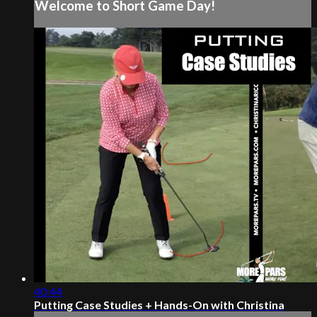
Welcome to Short Game Day!
40:44
Putting Case Studies + Hands-On with Christina