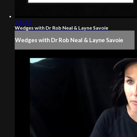
1:11:25
Wedges with Dr Rob Neal & Layne Savoie
Wedges with Dr Rob Neal & Layne Savoie