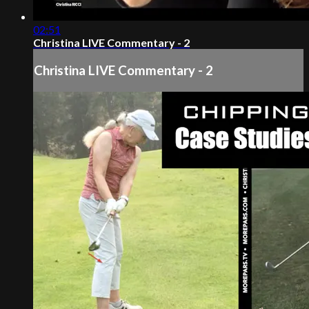
02:51
Christina LIVE Commentary - 2
Christina LIVE Commentary - 2