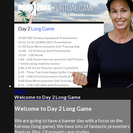
06:25
Welcome to Day 2 Long Game
Welcome to Day 2 Long Game
We are going to have a banner day with a focus on the
fairway (long game). We have lots of fantastic presenters
lined up. Plus, I'll present case studies.