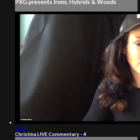
PXG presents Irons, Hybrids & Woods
00:58
Christina LIVE Commentary - 4