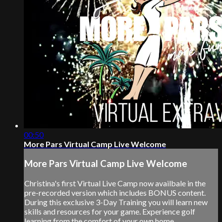
00:50
More Pars Virtual Camp Live Welcome
More Pars Virtual Camp Live Welcome
Christina's first Virtual Live Camp now availbale in the
pre-recorded version which includes BONUS content.
During this exclusive 3-Day Training you will learn new
skills and resources for your game. Experience golf
learning from the comfort of your own home.