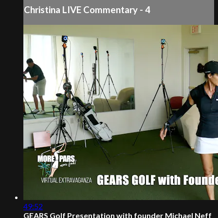
Christina LIVE Commentary - 4
49:52
GEARS Golf Presentation with founder Michael Neff