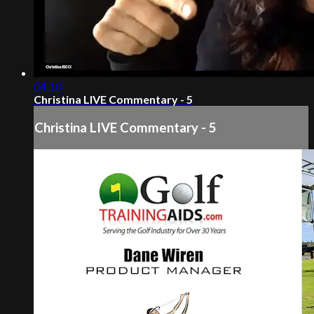
04:10
Christina LIVE Commentary - 5
Christina LIVE Commentary - 5