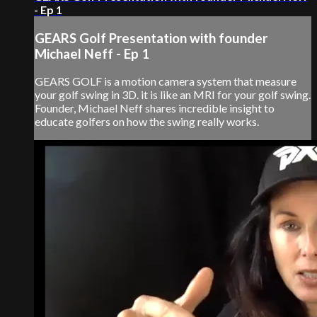
- Ep 1
GEARS Golf Presentation with founder
Michael Neff - Ep 1
GEARS GOLF is a motion camera system that measure
your golf swing in 3D. it is like an MRI for your golf swing.
Founder, Michael Neff shares incredible insight to
educate golfers on how the swing really works.