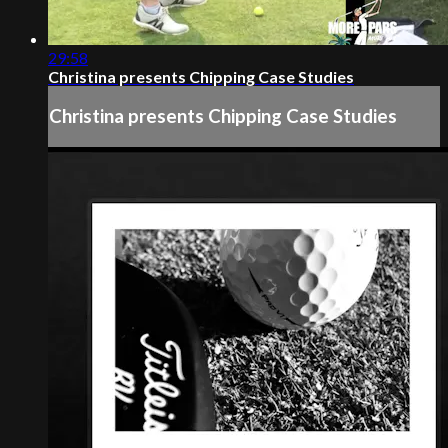
29:58
Christina presents Chipping Case Studies
Christina presents Chipping Case Studies