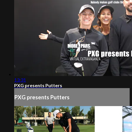
13:31
PXG presents Putters
PXG presents Putters