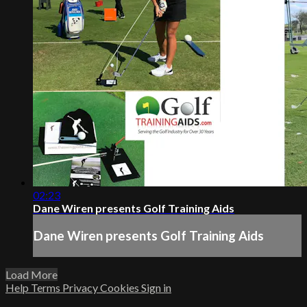
02:23
Dane Wiren presents Golf Training Aids
Dane Wiren presents Golf Training Aids
Load More
Help
Terms
Privacy
Cookies
Sign in