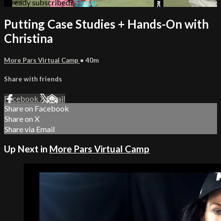
Already subscribed?
Sign in
Putting Case Studies + Hands-On with
Christina
More Pars Virtual Camp
• 40m
Share with friends
Facebook
X
Email
Share on Facebook
Share on X
Share via Email
Up Next in
More Pars Virtual Camp