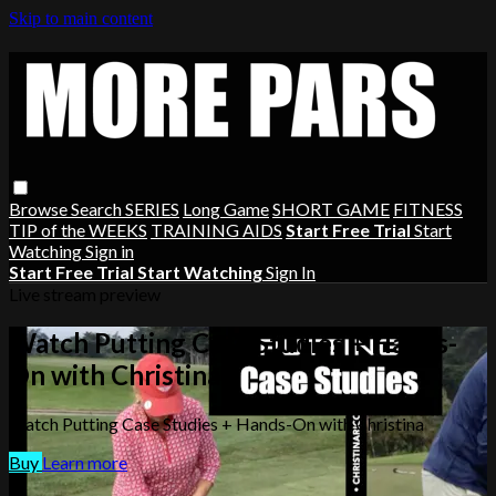
Skip to main content
Browse
Search
SERIES
Long Game
SHORT GAME
FITNESS
TIP of the WEEKS
TRAINING AIDS
Start Free Trial
Start
Watching
Sign in
Start Free Trial
Start Watching
Sign In
Live stream preview
Watch Putting Case Studies + Hands-
On with Christina
Watch Putting Case Studies + Hands-On with Christina
Buy
Learn more