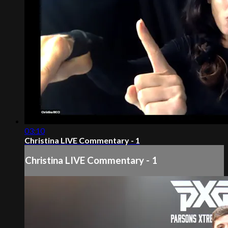
03:10
Christina LIVE Commentary - 1
Christina LIVE Commentary - 1