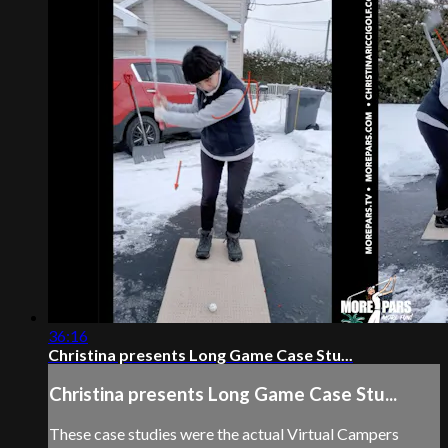
36:16
Christina presents Long Game Case Stu...
Christina presents Long Game Case Stu...
These case studies were the actual Virtual Campers