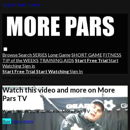
Skip to main content
Browse
Search
SERIES
Long Game
SHORT GAME
FITNESS
TIP of the WEEKS
TRAINING AIDS
Start Free Trial
Start
Watching
Sign in
Start Free Trial
Start Watching
Sign In
Live stream preview
Watch this video and more on More
Pars TV
Watch this video and more on More Pars TV
Buy
Learn more