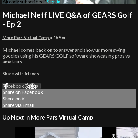
Already subscribed?
Sign in
Michael Neff LIVE Q&A of GEARS Golf
- Ep 2
More Pars Virtual Camp
• 1h 5m
Michael comes back on to answer and show us more swing
goodies using his GEARS GOLF software showcasing pros vs
amateurs
Share with friends
Facebook
X
Email
Share on Facebook
Share on X
Share via Email
Up Next in
More Pars Virtual Camp