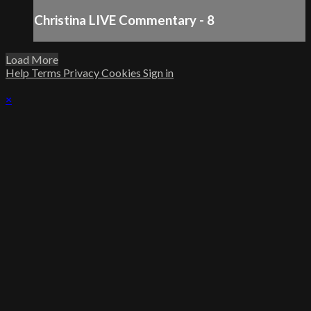
Christina LIVE Commentary - 8
Load More
Help
Terms
Privacy
Cookies
Sign in
×