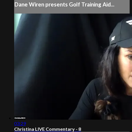
Dane Wiren presents Golf Training Aid...
03:29
Christina LIVE Commentary - 8