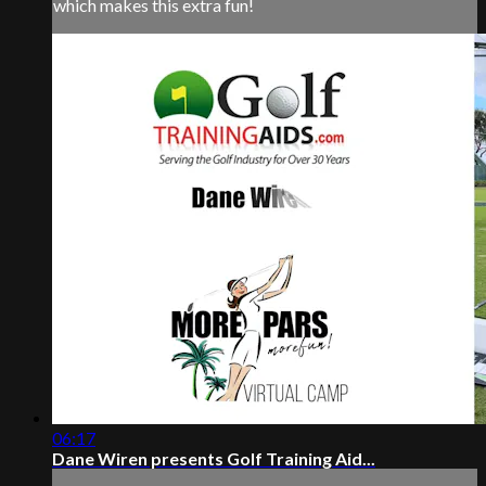
which makes this extra fun!
06:17
Dane Wiren presents Golf Training Aid...