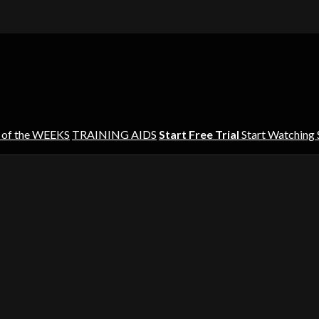
 of the WEEKS
TRAINING AIDS
Start Free Trial
Start Watching