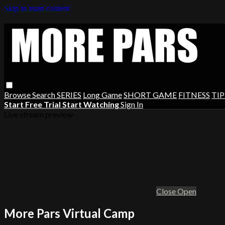
Skip to main content
Browse
Search
SERIES
Long Game
SHORT GAME
FITNESS
TIP
Start Free Trial
Start Watching
Sign In
Live stream preview
Close
Open
More Pars Virtual Camp