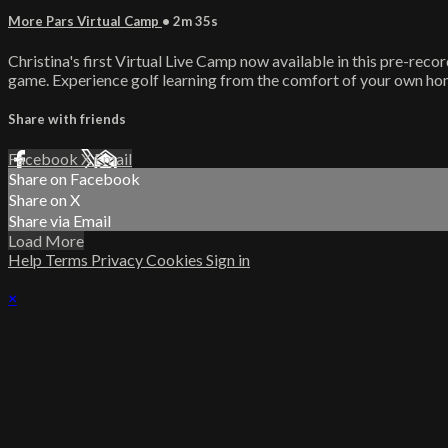
More Pars Virtual Camp
• 2m 35s
Christina's first Virtual Live Camp now available in this pre-rec
game. Experience golf learning from the comfort of your own ho
Share with friends
Facebook
X
Email
Share on Facebook
Share on X
Share via Email
Load More
Help
Terms
Privacy
Cookies
Sign in
×