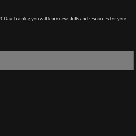
-Day Training you will learn new skills and resources for your