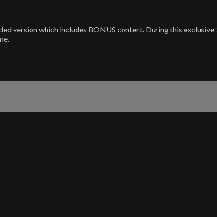
orded version which includes BONUS content. During this exclusive 3
me.