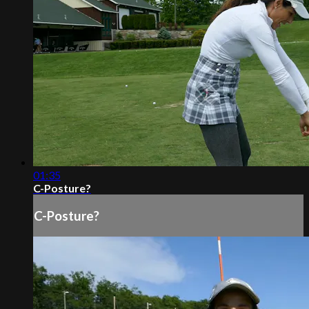
01:35
C-Posture?
C-Posture?