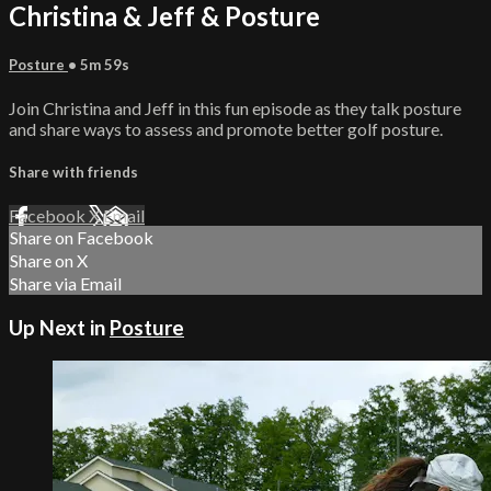
Christina & Jeff & Posture
Posture
• 5m 59s
Join Christina and Jeff in this fun episode as they talk posture
and share ways to assess and promote better golf posture.
Share with friends
Facebook
X
Email
Share on Facebook
Share on X
Share via Email
Up Next in
Posture