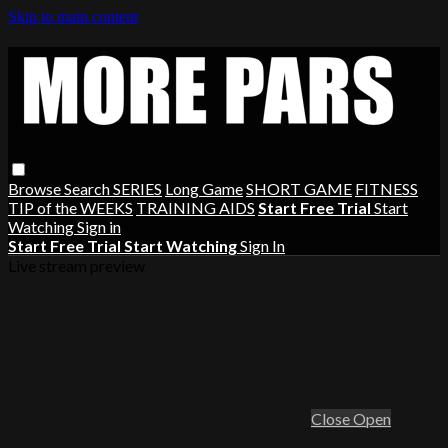
Skip to main content
Browse
Search
SERIES
Long Game
SHORT GAME
FITNESS
TIP of the WEEKS
TRAINING AIDS
Start Free Trial
Start
Watching
Sign in
Start Free Trial
Start Watching
Sign In
Live stream preview
Close
Open