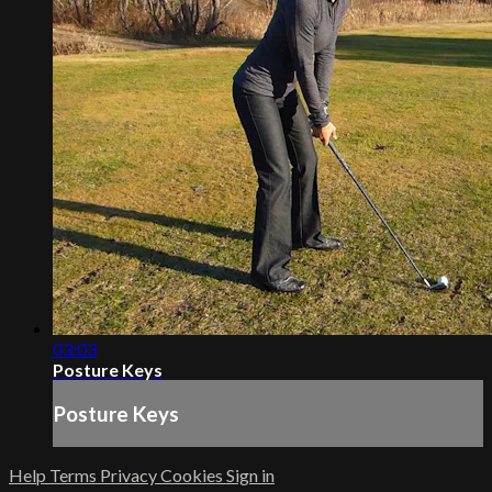
03:03
Posture Keys
Posture Keys
Help
Terms
Privacy
Cookies
Sign in