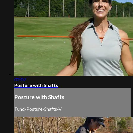
02:07
Posture with Shafts
Posture with Shafts
Fund-Posture-Shafts-V