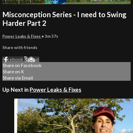
Already subscribed?
Sign in
Misconception Series - I need to Swing
Harder Part 2
Power Leaks & Fixes
• 3m 37s
Share with friends
Facebook
X
Email
Share on Facebook
Share on X
Share via Email
Up Next in
Power Leaks & Fixes