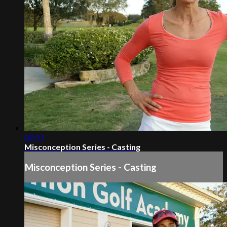
02:17
Misconception Series - Casting
Misconception Series - Casting