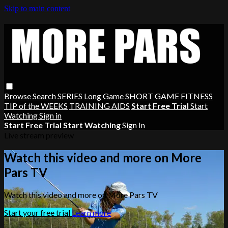
Skip to main content
Browse
Search
SERIES
Long Game
SHORT GAME
FITNESS
TIP of the WEEKS
TRAINING AIDS
Start Free Trial
Start
Watching
Sign in
Start Free Trial
Start Watching
Sign In
Live stream preview
Watch this video and more on More
Pars TV
Watch this video and more on More Pars TV
Start your free trial
Learn more