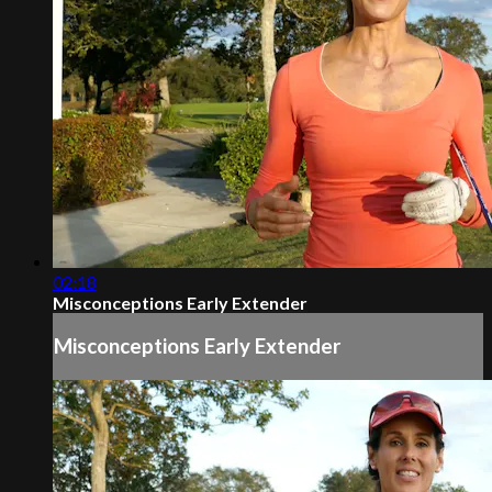
02:18
Misconceptions Early Extender
Misconceptions Early Extender