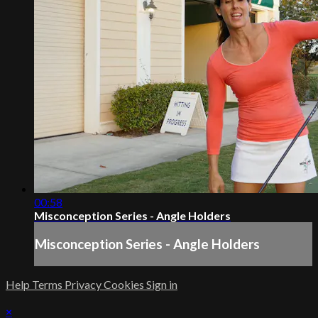
00:58
Misconception Series - Angle Holders
Misconception Series - Angle Holders
Help
Terms
Privacy
Cookies
Sign in
×