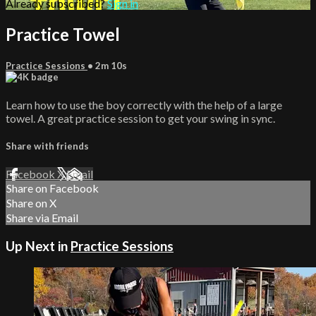
Already subscribed?
Sign in
Practice Towel
Practice Sessions
• 2m 10s
Learn how to use the boy correctly with the help of a large
towel. A great practice session to get your swing in sync.
Share with friends
Facebook
X
Email
Share on Facebook
Share on X
Share via Email
Up Next in
Practice Sessions