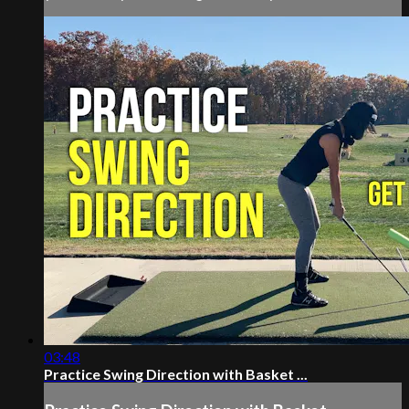
03:48
Practice Swing Direction with Basket ...