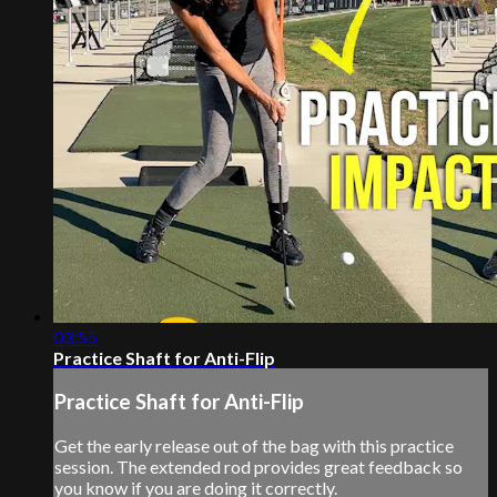
03:55
Practice Shaft for Anti-Flip
Practice Shaft for Anti-Flip
Get the early release out of the bag with this practice
session. The extended rod provides great feedback so
you know if you are doing it correctly.