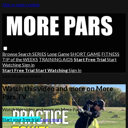
Skip to main content
Browse
Search
SERIES
Long Game
SHORT GAME
FITNESS
TIP of the WEEKS
TRAINING AIDS
Start Free Trial
Start
Watching
Sign in
Start Free Trial
Start Watching
Sign In
Live stream preview
Watch this video and more on More
Pars TV
Watch this video and more on More Pars TV
Start your free trial
Learn more