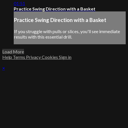
01:51
Practice Swing Direction with a Basket
Practice Swing Direction with a Basket
If you struggle with pulls or slices, you'll see immediate
results with this essential drill.
Load More
Help
Terms
Privacy
Cookies
Sign in
×