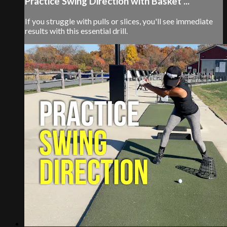
Practice Swing Direction with Basket ...
If you struggle with pulls or slices, you'll see immediate
results with this essential drill.