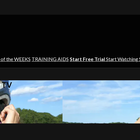
 of the WEEKS
TRAINING AIDS
Start Free Trial
Start Watching
s TV