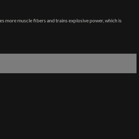
tes more muscle fibers and trains explosive power, which is