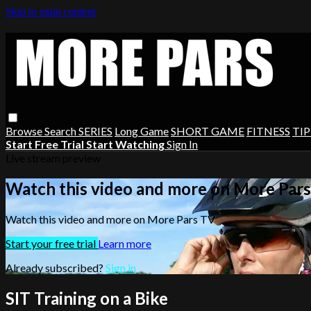
Skip to main content
Browse
Search
SERIES
Long Game
SHORT GAME
FITNESS
TIP
Start Free Trial
Start Watching
Sign In
Live stream preview
Watch this video and more on More Par
Watch this video and more on More Pars TV
Start your free trial
Learn more
Already subscribed?
Sign in
SIT Training on a Bike