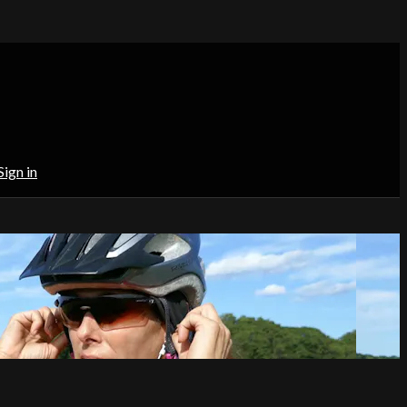
Sign in