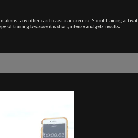
r almost any other cardiovascular exercise. Sprint training activa
ype of training because it is short, intense and gets results.