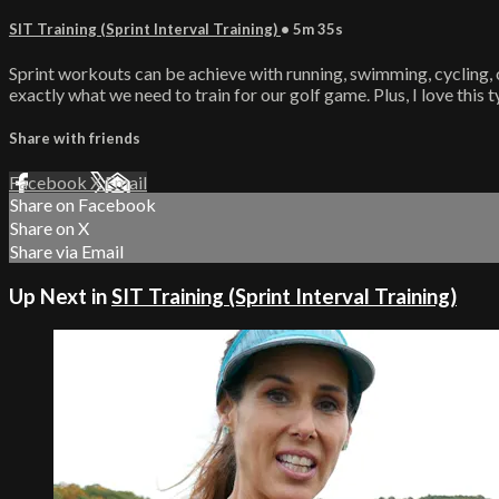
SIT Training (Sprint Interval Training)
• 5m 35s
Sprint workouts can be achieve with running, swimming, cycling, o
exactly what we need to train for our golf game. Plus, I love this t
Share with friends
Facebook
X
Email
Share on Facebook
Share on X
Share via Email
Up Next in
SIT Training (Sprint Interval Training)