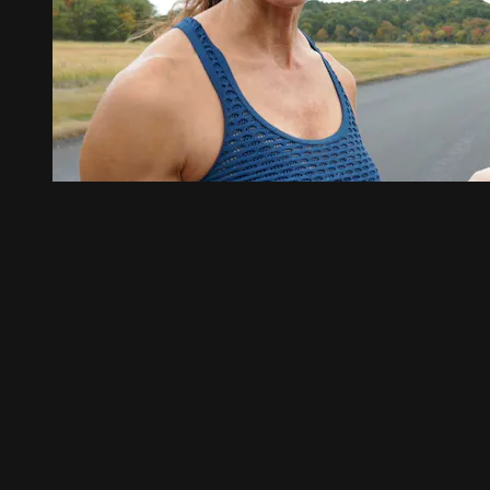
01:45
Full Monty Sprint Session
Full Monty Sprint Session