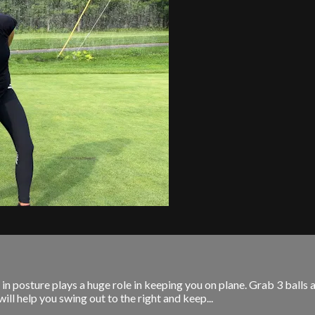
 posture plays a huge role in keeping you on plane. Grab 3 balls and
ill help you swing out to the right and keep...