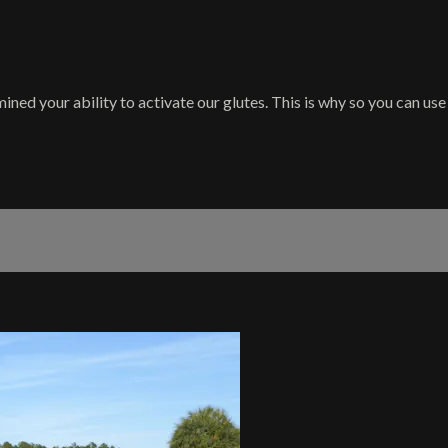
d your ability to activate our glutes. This is why so you can use 