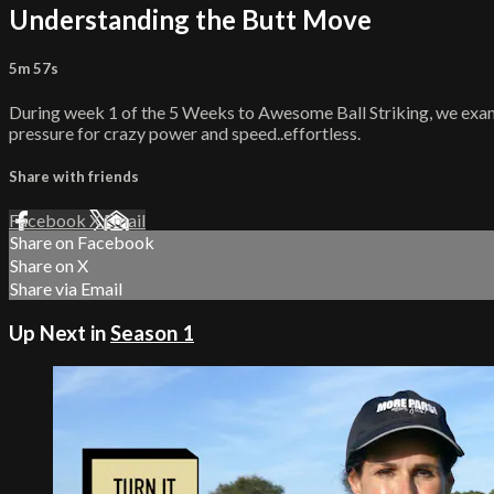
Understanding the Butt Move
5m 57s
During week 1 of the 5 Weeks to Awesome Ball Striking, we examine
pressure for crazy power and speed..effortless.
Share with friends
Facebook
X
Email
Share on Facebook
Share on X
Share via Email
Up Next in
Season 1