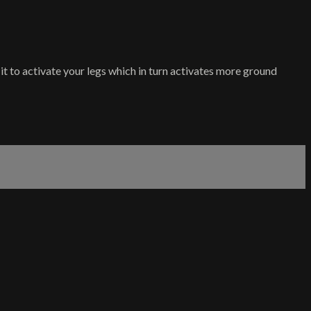
it to activate your legs which in turn activates more ground