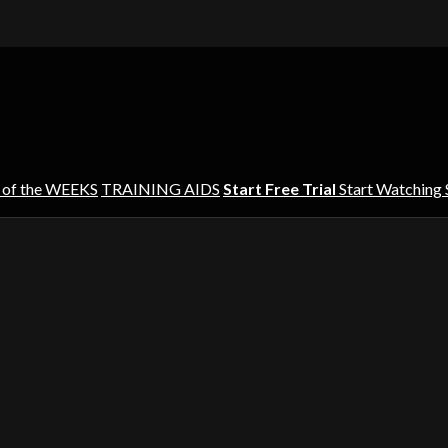
 of the WEEKS
TRAINING AIDS
Start Free Trial
Start Watching