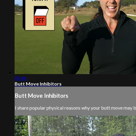
05:46
Butt Move Inhibitors
Butt Move Inhibitors
I share popular physical reasons why your butt move may be 