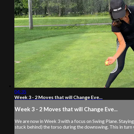
04:35
Week 3 - 2 Moves that will Change Eve...
Week 3 - 2 Moves that will Change Eve...
We are now in Week 3 with a focus on Swing Plane. Staying in
stuck behind) the torso during the downswing. This in turn w