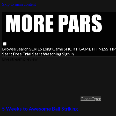
Skip to main content
Browse
Search
SERIES
Long Game
SHORT GAME
FITNESS
TIP
Start Free Trial
Start Watching
Sign In
Live stream preview
Close
Open
5 Weeks to Awesome Ball Striking