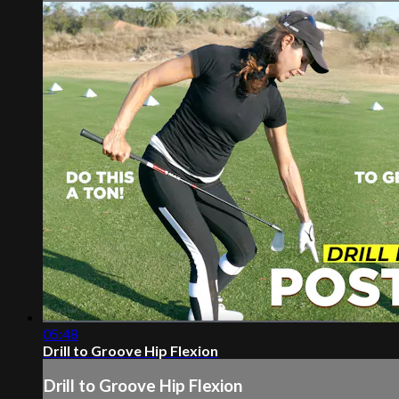
05:48
Drill to Groove Hip Flexion
Drill to Groove Hip Flexion