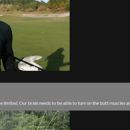
limited. Our brain needs to be able to turn on the butt muscles and 