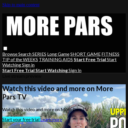
Skip to main content
Browse
Search
SERIES
Long Game
SHORT GAME
FITNESS
TIP of the WEEKS
TRAINING AIDS
Start Free Trial
Start
Watching
Sign in
Start Free Trial
Start Watching
Sign In
Live stream preview
Watch this video and more on More
Pars TV
Watch this video and more on More Pars TV
Start your free trial
Learn more