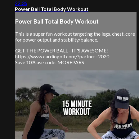
22:36
Power Ball Total Body Workout
Power Ball Total Body Workout
This is a super fun workout targeting the legs, chest, core
for power output and stability/balance.
GET THE POWER BALL - IT'S AWESOME!
https://www.cardiogolf.com/?partner=2020
Save 10% use code: MOREPARS