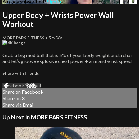
Already subscribed?
Sign in
Upper Body + Wrists Power Wall
Workout
MORE PARS FITNESS
• 5m 58s
Grab a big med ball that is 5% of your body weight and a chair
and let’s groove explosive chest power + arm and wrist speed.
Share with friends
Facebook
X
Email
Share on Facebook
Share on X
Share via Email
Up Next in
MORE PARS FITNESS