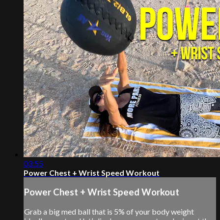
03:55
Power Chest + Wrist Speed Workout
Power Chest + Wrist Speed Workout
Grab a big med ball that is 5% of your body weight