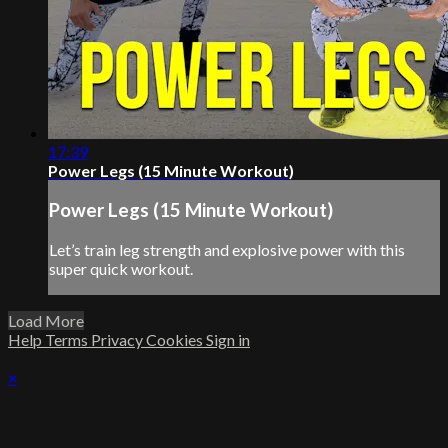
17:39
Power Legs (15 Minute Workout)
Power Legs (15 Minute Workout)
Let’s train leg strength and explosive power with this
super quick workout.
Load More
Help
Terms
Privacy
Cookies
Sign in
×