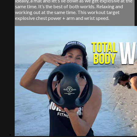
ideally, a mat and let’s lie down as we get explosive at the
same time. It’s the best of both worlds. Relaxing and
working out at the same time. This workout target
explosive chest power + arm and wrist speed.