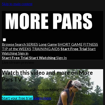
Skip to main content
Browse
Search
SERIES
Long Game
SHORT GAME
FITNESS
TIP of the WEEKS
TRAINING AIDS
Start Free Trial
Start
Watching
Sign in
Start Free Trial
Start Watching
Sign In
Live stream preview
Watch this video and more on More
Pars TV
Watch this video and more on More Pars TV
Start your free trial
Learn more