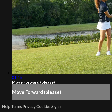
01:46
Move Forward (please)
Move Forward (please)
Help
Terms
Privacy
Cookies
Sign in