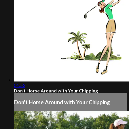
01:53
Don't Horse Around with Your Chipping
Don't Horse Around with Your Chipping