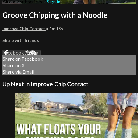
Already subscribed?
Sign in
Groove Chipping with a Noodle
Improve Chip Contact
• 1m 13s
Share with friends
Facebook
X
Email
Share on Facebook
Share on X
Share via Email
Up Next in
Improve Chip Contact