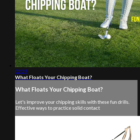
02:27
What Floats Your Chipping Boat?
What Floats Your Chipping Boat?
Let's improve your chipping skills with these fun drills.
Effective ways to practice solid contact