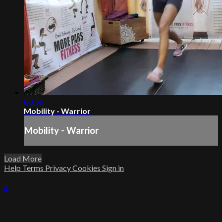
00:56
Mobility - Warrior
Mobility - Warrior
Load More
Help
Terms
Privacy
Cookies
Sign in
×