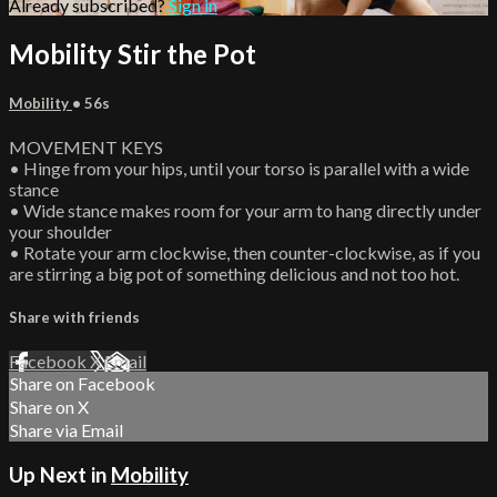
Already subscribed?
Sign in
Mobility Stir the Pot
Mobility
• 56s
MOVEMENT KEYS
• Hinge from your hips, until your torso is parallel with a wide
stance
• Wide stance makes room for your arm to hang directly under
your shoulder
• Rotate your arm clockwise, then counter-clockwise, as if you
are stirring a big pot of something delicious and not too hot.
Share with friends
Facebook
X
Email
Share on Facebook
Share on X
Share via Email
Up Next in
Mobility