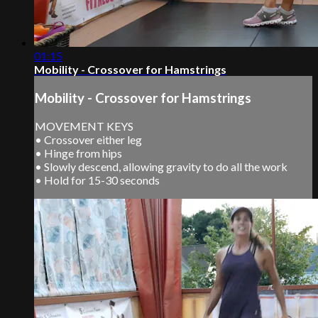
01:15
Mobility - Crossover for Hamstrings
Mobility - Crossover for Hamstrings
MOVEMENT KEYS
• Crossover either leg
• Hinge from hips
• Slowly descend, allowing gravity to do all the work
• Hold for 15-30 seconds