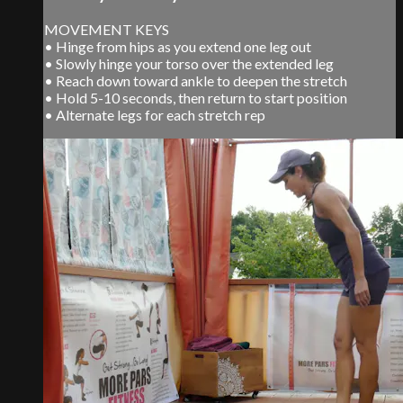
MOVEMENT KEYS
• Hinge from hips as you extend one leg out
• Slowly hinge your torso over the extended leg
• Reach down toward ankle to deepen the stretch
• Hold 5-10 seconds, then return to start position
• Alternate legs for each stretch rep