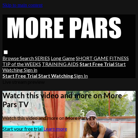
Skip to main content
Browse
Search
SERIES
Long Game
SHORT GAME
FITNESS
TIP of the WEEKS
TRAINING AIDS
Start Free Trial
Start
Watching
Sign in
Start Free Trial
Start Watching
Sign In
Live stream preview
Watch this video and more on More
Pars TV
Watch this video and more on More Pars TV
Start your free trial
Learn more