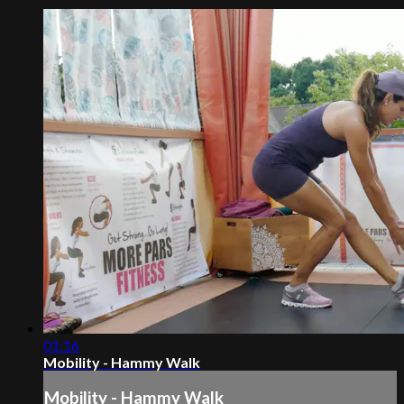
01:16
Mobility - Hammy Walk
Mobility - Hammy Walk