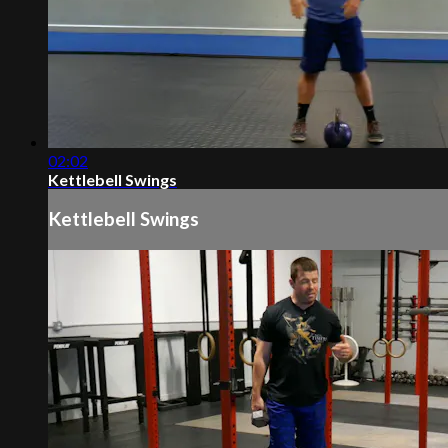
02:02
Kettlebell Swings
Kettlebell Swings