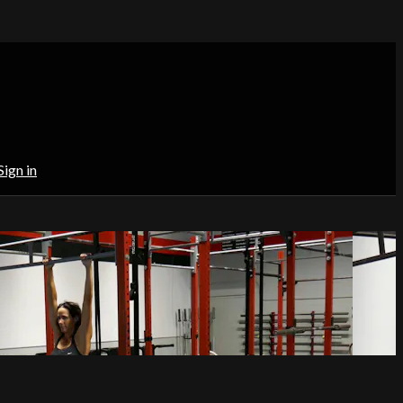
Sign in