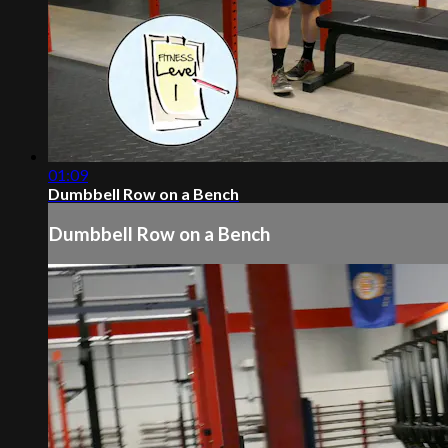
01:09
Dumbbell Row on a Bench
Dumbbell Row on a Bench