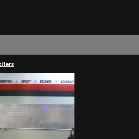
olfers