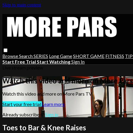
Skip to main content
Browse
Search
SERIES
Long Game
SHORT GAME
FITNESS
TIP
Start Free Trial
Start Watching
Sign In
Live stream preview
Watch this video and more on More Par
Watch this video and more on More Pars TV
Start your free trial
Learn more
Already subscribed?
Sign in
Toes to Bar & Knee Raises