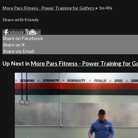
More Pars Fitness - Power Training for Golfers
• 1m 40s
Share with friends
Facebook
X
Email
Share on Facebook
Share on X
Share via Email
Up Next in
More Pars Fitness - Power Training for G