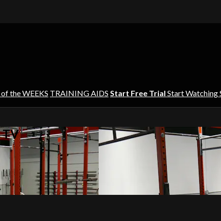
 of the WEEKS
TRAINING AIDS
Start Free Trial
Start Watching
s TV