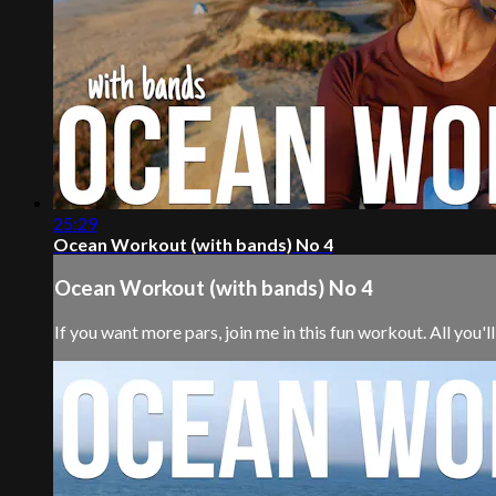
25:29
Ocean Workout (with bands) No 4
Ocean Workout (with bands) No 4
If you want more pars, join me in this fun workout. All you'll