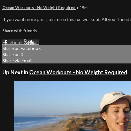
Ocean Workouts - No Weight Required
• 19m
If you want more pars, join me in this fun workout. All you'll need 
Share with friends
Facebook
X
Email
Share on Facebook
Share on X
Share via Email
Up Next in
Ocean Workouts - No Weight Required