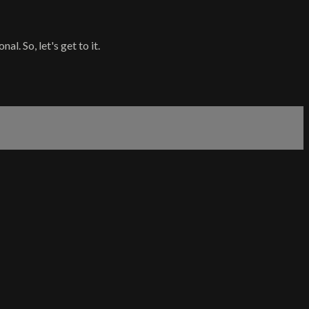
l. So, let's get to it.