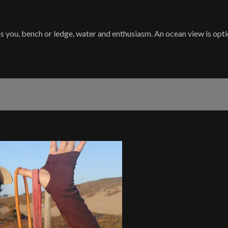
is you, bench or ledge, water and enthusiasm. An ocean view is optiona