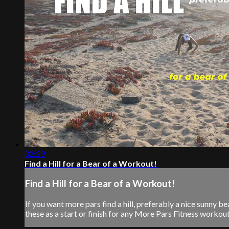
02:29
Find a Hill for a Bear of a Workout!
Find a Hill for a Bear of a Workout!
If you want more pars find a hill, preferably a nice sunny
these as a start or finish for any More Pars Fitness workout. S