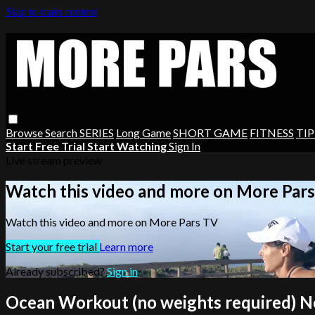
Skip to main content
Browse
Search
SERIES
Long Game
SHORT GAME
FITNESS
TIP
Start Free Trial
Start Watching
Sign In
Live stream preview
Watch this video and more on More Par
Watch this video and more on More Pars TV
Start your free trial
Learn more
Already subscribed?
Sign in
Ocean Workout (no weights required) N