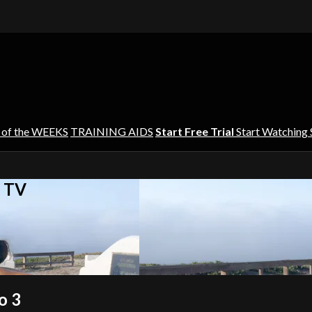
 of the WEEKS
TRAINING AIDS
Start Free Trial
Start Watching
s TV
o 3