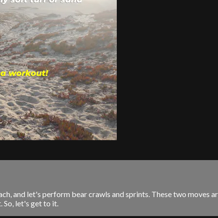
 beach, and let's perform bear crawls and sprints. These two moves
o, let's get to it.