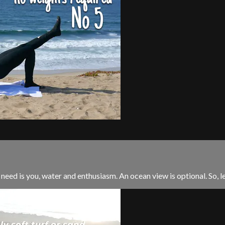
 need is you, water and enthusiasm. An ocean view is optional. So, let