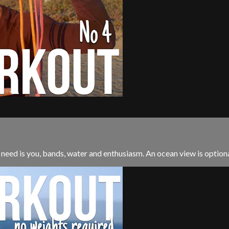
 need is you, bands, water and enthusiasm. An ocean view is optional. 