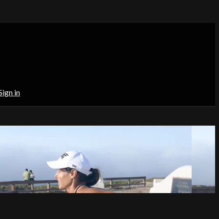
Sign in