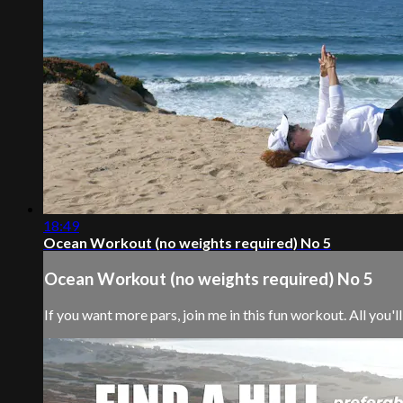
18:49
Ocean Workout (no weights required) No 5
Ocean Workout (no weights required) No 5
If you want more pars, join me in this fun workout. All you'll