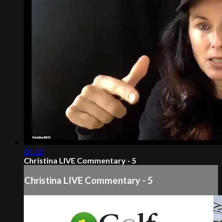
04:10
Christina LIVE Commentary - 5
Christina LIVE Commentary - 5