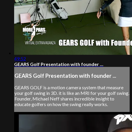
49:52
GEARS Golf Presentation with founder ...
GEARS Golf Presentation with founder ...
GEARS GOLF is a motion camera system that measure
your golf swing in 3D. it is like an MRI for your golf swing.
Founder, Michael Neff shares incredible insight to
educate golfers on how the swing really works.