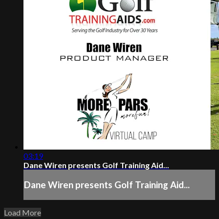
03:19
Dane Wiren presents Golf Training Aid...
Dane Wiren presents Golf Training Aid...
Load More