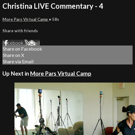
Christina LIVE Commentary - 4
More Pars Virtual Camp
• 58s
Share with friends
Facebook
X
Email
Share on Facebook
Share on X
Share via Email
Up Next in
More Pars Virtual Camp