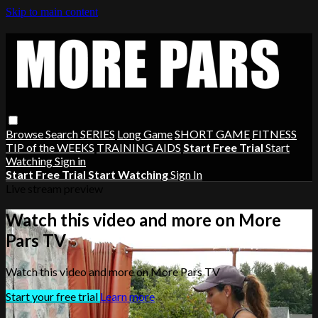
Skip to main content
Browse
Search
SERIES
Long Game
SHORT GAME
FITNESS
TIP of the WEEKS
TRAINING AIDS
Start Free Trial
Start
Watching
Sign in
Start Free Trial
Start Watching
Sign In
Live stream preview
Watch this video and more on More
Pars TV
Watch this video and more on More Pars TV
Start your free trial
Learn more