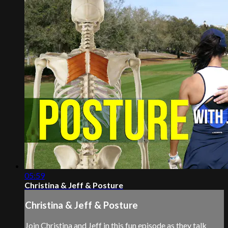
05:59
Christina & Jeff & Posture
Christina & Jeff & Posture
Join Christina and Jeff in this fun episode as they talk