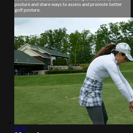
posture and share ways to assess and promote better
golf posture.
01:35