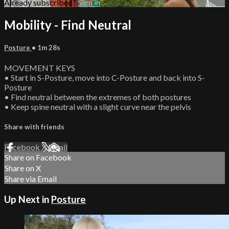
Already subscribed?
Sign in
Mobility - Find Neutral
Posture
• 1m 28s
MOVEMENT KEYS
• Start in S-Posture, move into C-Posture and back into S-
Posture
• Find neutral between the extremes of both postures
• Keep spine neutral with a slight curve near the pelvis
Share with friends
Facebook
X
Email
Share on Facebook
Share on X
Share via Email
Up Next in
Posture