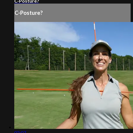
C-Posture?
C-Posture?
02:07