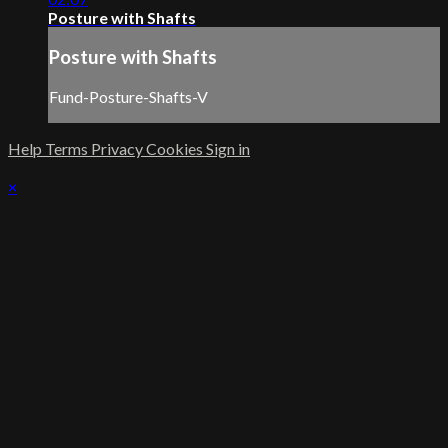
Posture with Shafts
Posture with Shafts
Fund-Posture-Shafts-V
Help
Terms
Privacy
Cookies
Sign in
×